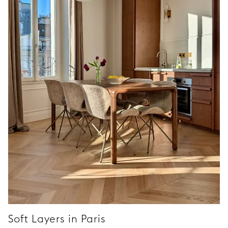
Soft Layers in Paris