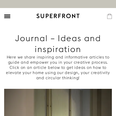
Journal – Ideas and
inspiration
Here we share inspiring and informative articles to
guide and empower you in your creative process.
Click on an article below to get ideas on how to
elevate your home using our design, your creativity
and circular thinking!