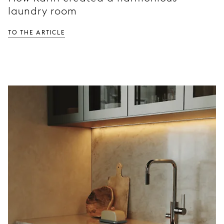
laundry room
To the article