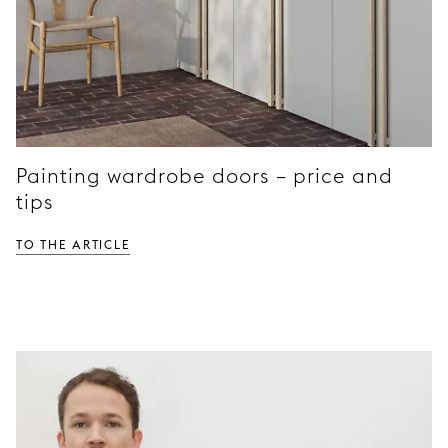
Painting wardrobe doors – price and
tips
TO THE ARTICLE