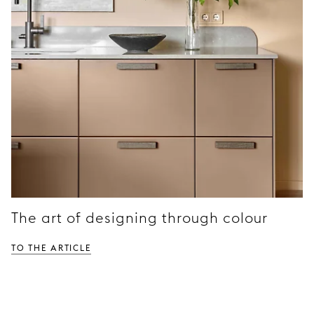
The art of designing through colour
TO THE ARTICLE