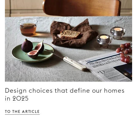
Design choices that define our homes
in 2025
TO THE ARTICLE