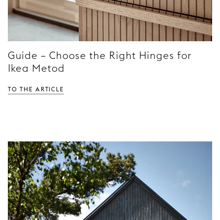
Guide – Choose the Right Hinges for
Ikea Metod
TO THE ARTICLE