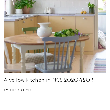
A yellow kitchen in NCS 2020-Y20R
TO THE ARTICLE