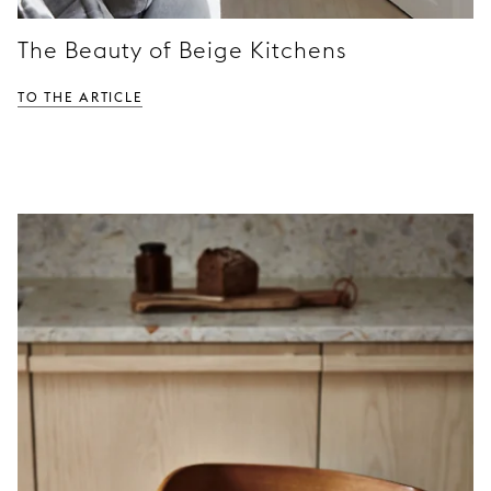
The Beauty of Beige Kitchens
TO THE ARTICLE