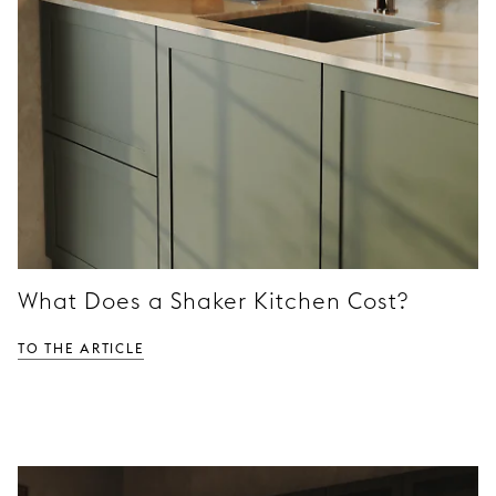
What Does a Shaker Kitchen Cost?
To the article