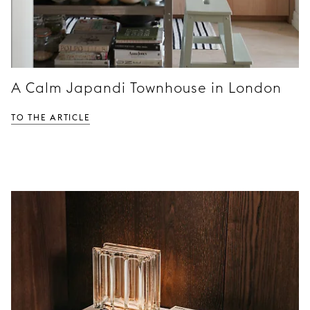
A Calm Japandi Townhouse in London
TO THE ARTICLE