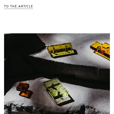
TO THE ARTICLE