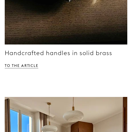
Handcrafted handles in solid brass
TO THE ARTICLE