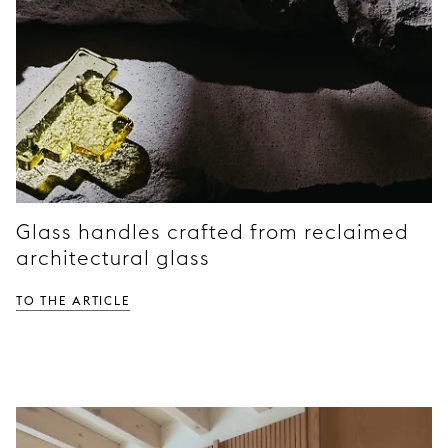
Glass handles crafted from reclaimed
architectural glass
TO THE ARTICLE