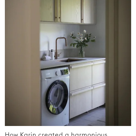
How Karin created a harmonious