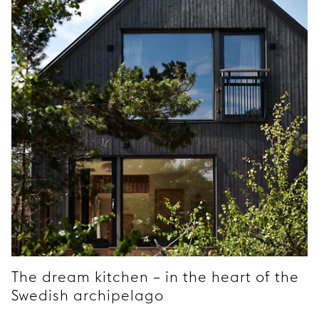
The dream kitchen – in the heart of the
Swedish archipelago