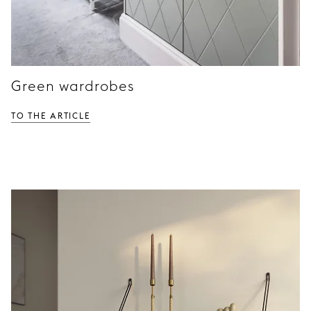
Green wardrobes
TO THE ARTICLE