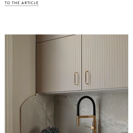
TO THE ARTICLE