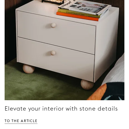
Elevate your interior with stone details
TO THE ARTICLE