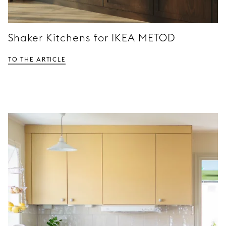
Shaker Kitchens for IKEA METOD
TO THE ARTICLE