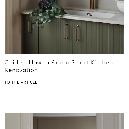
Guide – How to Plan a Smart Kitchen
Renovation
TO THE ARTICLE