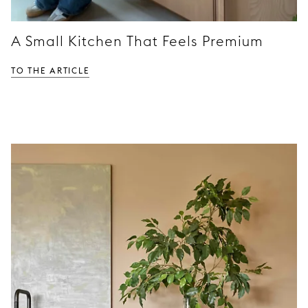
A Small Kitchen That Feels Premium
TO THE ARTICLE