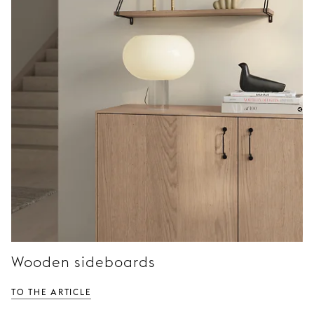
Wooden sideboards
TO THE ARTICLE