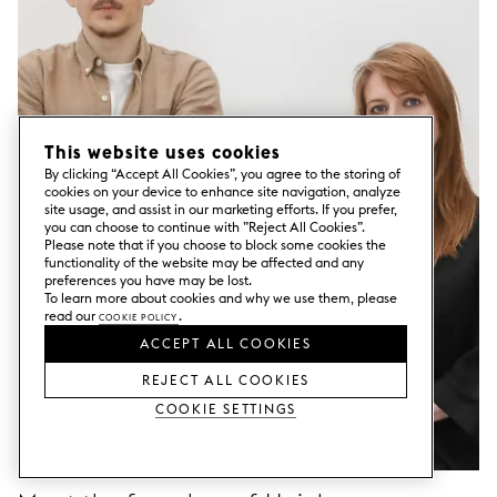
This website uses cookies
By clicking “Accept All Cookies”, you agree to the storing of
cookies on your device to enhance site navigation, analyze
site usage, and assist in our marketing efforts. If you prefer,
you can choose to continue with ”Reject All Cookies”.
Please note that if you choose to block some cookies the
functionality of the website may be affected and any
preferences you have may be lost.
To learn more about cookies and why we use them, please
read our
Cookie Policy
.
ACCEPT ALL COOKIES
REJECT ALL COOKIES
Cookie Settings