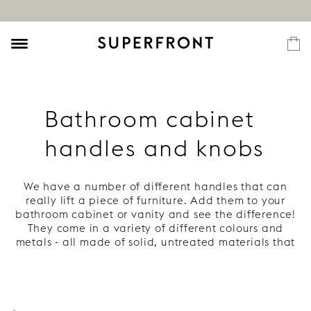
Bathroom cabinet
handles and knobs
We have a number of different handles that can
really lift a piece of furniture. Add them to your
bathroom cabinet or vanity and see the difference!
They come in a variety of different colours and
metals - all made of solid, untreated materials that
develop a beautiful patina. Read more under each
handle.