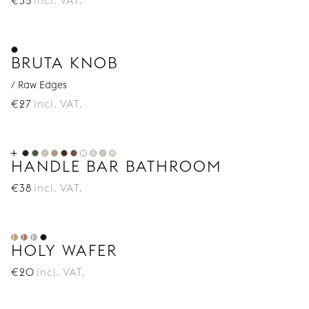
€
35
incl. VAT.
BRUTA KNOB
/ Raw Edges
€
27
incl. VAT.
HANDLE BAR BATHROOM
€
38
incl. VAT.
HOLY WAFER
€
20
incl. VAT.