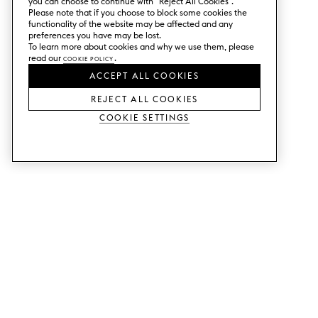
you can choose to continue with ”Reject All Cookies”.
Please note that if you choose to block some cookies the
functionality of the website may be affected and any
preferences you have may be lost.
To learn more about cookies and why we use them, please
read our
Cookie Policy
.
ACCEPT ALL COOKIES
REJECT ALL COOKIES
Cookie Settings
SERVICES
SHOP
Order colour samples.
Metod kitchen doors.
Design help.
Faktum kitchen doors.
Visit our showroom.
Wardrobe doors.
Price examples.
Cabinet doors for Bestå.
Website accessibility