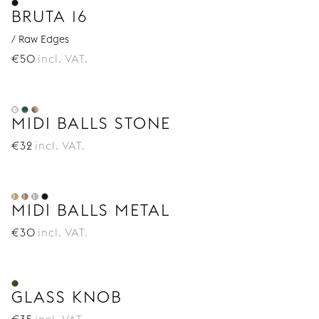
BRUTA 16
/ Raw Edges
€
50
incl. VAT.
MIDI BALLS STONE
€
32
incl. VAT.
MIDI BALLS METAL
€
30
incl. VAT.
GLASS KNOB