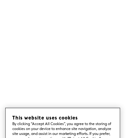
This website uses cookies
By clicking “Accept All Cookies”, you agree to the storing of
cookies on your device to enhance site navigation, analyze
site usage, and assist in our marketing efforts. If you prefer,