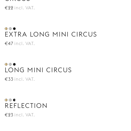
€
22
incl. VAT.
EXTRA LONG MINI CIRCUS
€
47
incl. VAT.
LONG MINI CIRCUS
€
33
incl. VAT.
REFLECTION
€
23
incl. VAT.