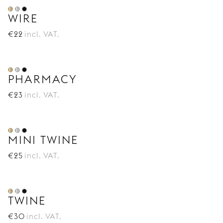
WIRE
€
22
incl. VAT.
PHARMACY
€
23
incl. VAT.
MINI TWINE
€
25
incl. VAT.
TWINE
€
30
incl. VAT.