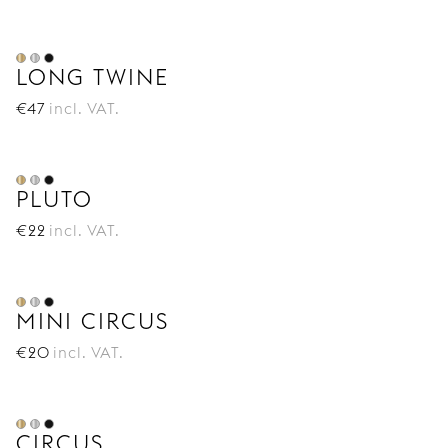
LONG TWINE
€
47
incl. VAT.
PLUTO
€
22
incl. VAT.
MINI CIRCUS
€
20
incl. VAT.
CIRCUS