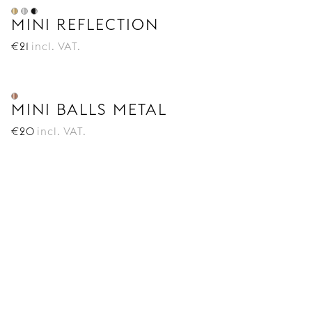
MINI REFLECTION
€
21
incl. VAT.
MINI BALLS METAL
€
20
incl. VAT.