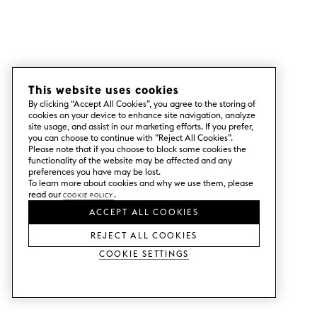
This website uses cookies
By clicking “Accept All Cookies”, you agree to the storing of
cookies on your device to enhance site navigation, analyze
site usage, and assist in our marketing efforts. If you prefer,
you can choose to continue with ”Reject All Cookies”.
Please note that if you choose to block some cookies the
functionality of the website may be affected and any
preferences you have may be lost.
To learn more about cookies and why we use them, please
read our
Cookie Policy
.
ACCEPT ALL COOKIES
REJECT ALL COOKIES
Cookie Settings