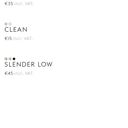
€
35
incl. VAT.
CLEAN
€
15
incl. VAT.
SLENDER LOW
€
45
incl. VAT.