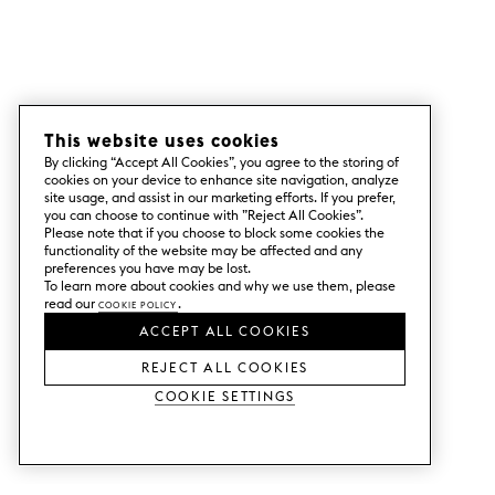
This website uses cookies
By clicking “Accept All Cookies”, you agree to the storing of
cookies on your device to enhance site navigation, analyze
site usage, and assist in our marketing efforts. If you prefer,
you can choose to continue with ”Reject All Cookies”.
Please note that if you choose to block some cookies the
functionality of the website may be affected and any
preferences you have may be lost.
To learn more about cookies and why we use them, please
read our
Cookie Policy
.
ACCEPT ALL COOKIES
REJECT ALL COOKIES
Cookie Settings