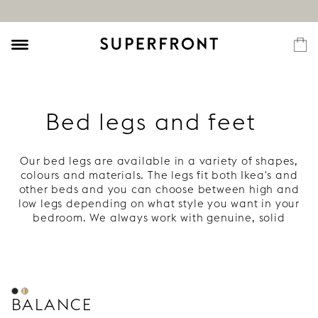
Bed legs and feet
Our bed legs are available in a variety of shapes,
colours and materials. The legs fit both Ikea's and
other beds and you can choose between high and
low legs depending on what style you want in your
bedroom. We always work with genuine, solid
materials that are age beautifully – for example,
copper, wood and brass. Everything to give your bed
style, character and a long life.
BALANCE