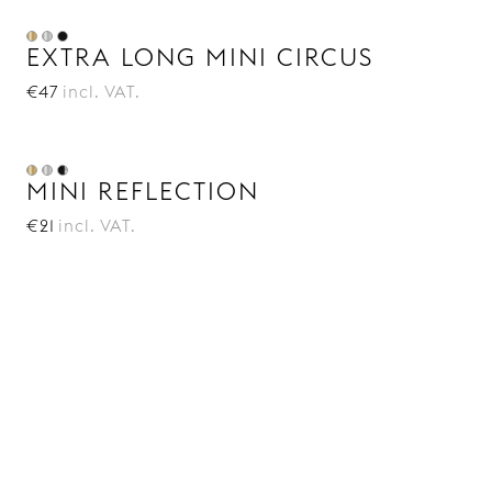
EXTRA LONG MINI CIRCUS
€47
incl. VAT.
MINI REFLECTION
€21
incl. VAT.