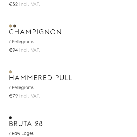
€32
incl. VAT.
CHAMPIGNON
/ Pellegroms
€94
incl. VAT.
HAMMERED PULL
/ Pellegroms
€79
incl. VAT.
BRUTA 28
/ Raw Edges