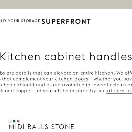
ILD YOUR STORAGE
Kitchen cabinet handle
s are details that can elevate an entire
kitchen
. We off
s that complement your
kitchen doors
– whether you ha
itchen cabinet handles are available in several colours a
k and copper. Let yourself be inspired by our
kitchen i
MIDI BALLS STONE