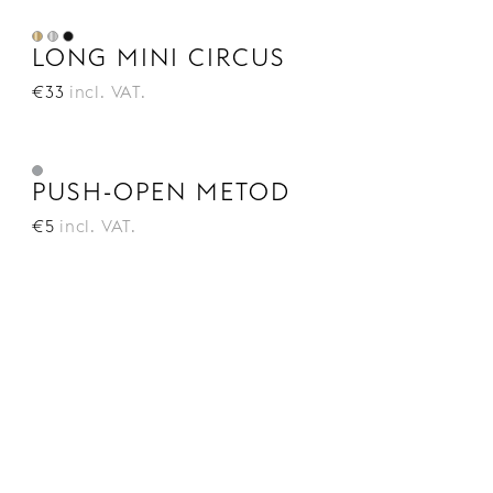
LONG MINI CIRCUS
€33
incl. VAT.
PUSH-OPEN METOD
€5
incl. VAT.