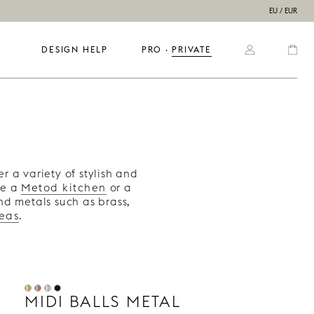
EU / EUR
DESIGN HELP
PRO
  ·  
PRIVATE
s
er a variety of stylish and
ve a
Metod kitchen
or a
nd metals such as brass,
deas
.
MIDI BALLS METAL