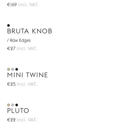
€169
incl. VAT.
BRUTA KNOB
/ Raw Edges
€27
incl. VAT.
MINI TWINE
€25
incl. VAT.
PLUTO
€22
incl. VAT.