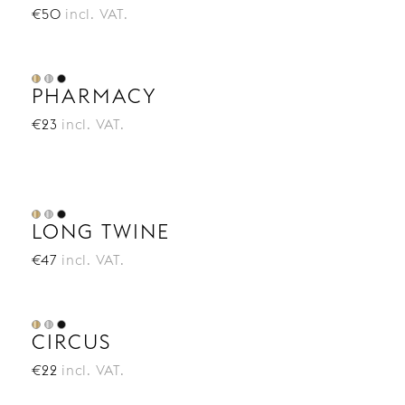
€50
incl. VAT.
PHARMACY
€23
incl. VAT.
LONG TWINE
€47
incl. VAT.
CIRCUS
€22
incl. VAT.