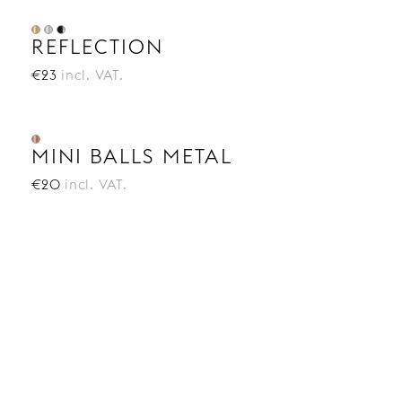
REFLECTION
€23
incl. VAT.
MINI BALLS METAL
€20
incl. VAT.