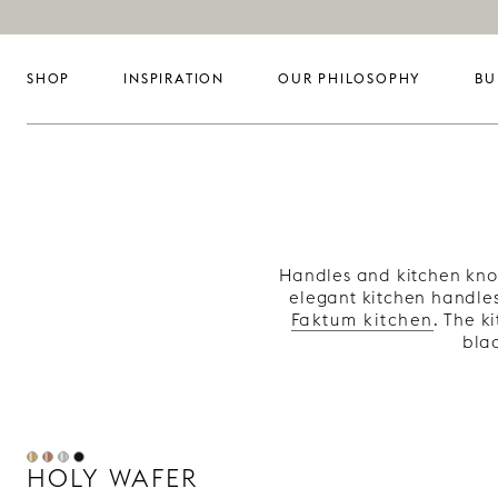
SHOP
INSPIRATION
OUR PHILOSOPHY
BU
Handles and kitchen knob
elegant kitchen handle
Faktum kitchen
. The k
blac
HOLY WAFER