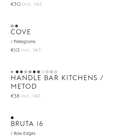
€30
incl. VAT.
COVE
/ Pellegroms
€113
incl. VAT.
HANDLE BAR KITCHENS /
METOD
€38
incl. VAT.
BRUTA 16
/ Raw Edges