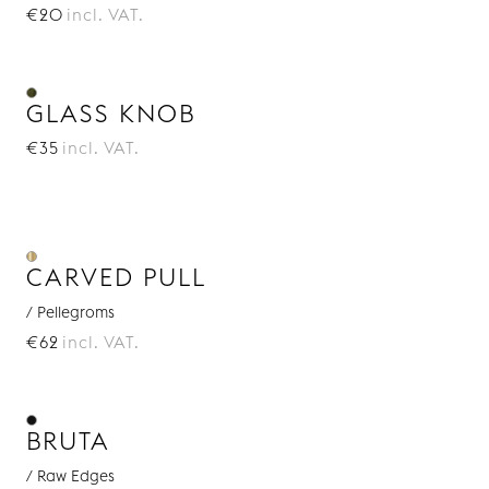
€20
incl. VAT.
GLASS KNOB
€35
incl. VAT.
CARVED PULL
/ Pellegroms
€62
incl. VAT.
BRUTA
/ Raw Edges