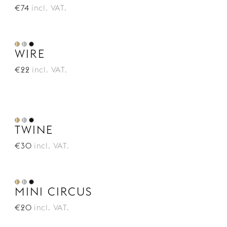
€74
incl. VAT.
WIRE
€22
incl. VAT.
TWINE
€30
incl. VAT.
MINI CIRCUS
€20
incl. VAT.