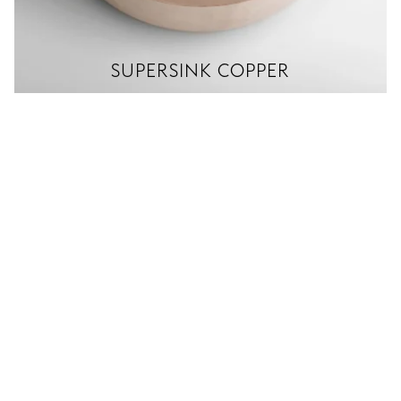
SUPERSINK COPPER