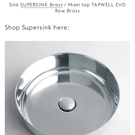
Sink
SUPERSINK Brass
/ Mixer tap
TAPWELL EVO
Raw Brass
Shop Supersink here: