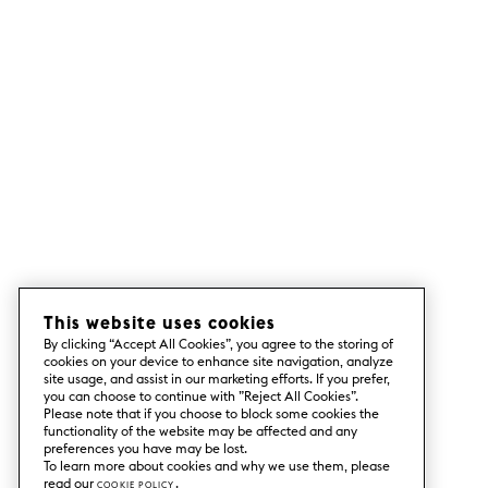
This website uses cookies
By clicking “Accept All Cookies”, you agree to the storing of
cookies on your device to enhance site navigation, analyze
site usage, and assist in our marketing efforts. If you prefer,
you can choose to continue with ”Reject All Cookies”.
Please note that if you choose to block some cookies the
functionality of the website may be affected and any
preferences you have may be lost.
To learn more about cookies and why we use them, please
read our
Cookie Policy
.