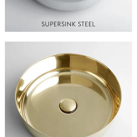
SUPERSINK STEEL