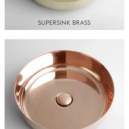
SUPERSINK BRASS