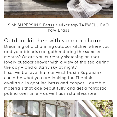
Sink
SUPERSINK Brass
/ Mixer tap
TAPWELL EVO
Raw Brass
Outdoor kitchen with summer charm
Dreaming of a charming outdoor kitchen where you
and your friends can gather during the summer
months? Or are you currently sketching on that
lovely outdoor shower with a view of the sea during
the day – and a starry sky at night?
If so, we believe that our
washbasin Supersink
could be what you are looking for. The sink is
available in genuine brass and copper – durable
materials that age beautifully and get a fantastic
patina over time – as well as in stainless steel.