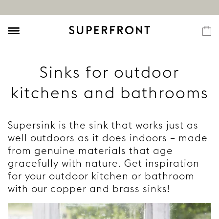
Sinks for outdoor
kitchens and bathrooms
Supersink is the sink that works just as
well outdoors as it does indoors – made
from genuine materials that age
gracefully with nature. Get inspiration
for your outdoor kitchen or bathroom
with our copper and brass sinks!