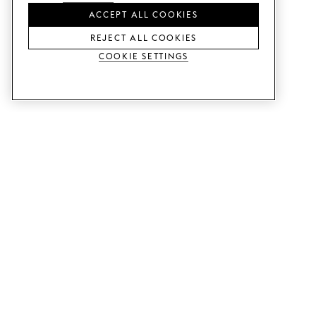
ACCEPT ALL COOKIES
REJECT ALL COOKIES
Cookie Settings
SERVICES
SHOP
Order colour samples.
Metod kitchen doors.
Design help.
Faktum kitchen doors.
Visit our showroom.
Wardrobe doors.
Price examples.
Cabinet doors for Bestå.
Website accessibility
GUIDES
SUPPORT
This is how it works.
Contact us.