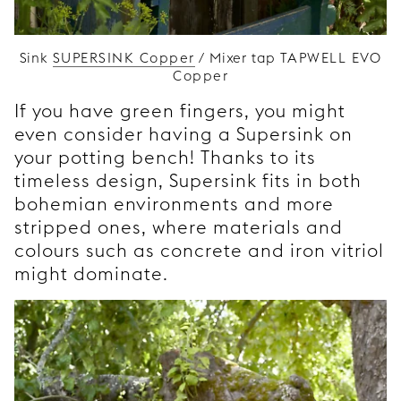
Sink
SUPERSINK Copper
/ Mixer tap
TAPWELL EVO
Copper
If you have green fingers, you might
even consider having a Supersink on
your potting bench! Thanks to its
timeless design, Supersink fits in both
bohemian environments and more
stripped ones, where materials and
colours such as concrete and iron vitriol
might dominate.