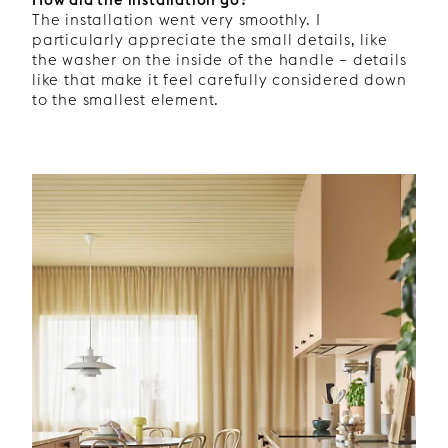
The installation went very smoothly. I
particularly appreciate the small details, like
the washer on the inside of the handle – details
like that make it feel carefully considered down
to the smallest element.