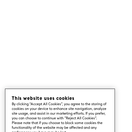
This website uses cookies
By clicking “Accept All Cookies”, you agree to the storing of
cookies on your device to enhance site navigation, analyze
site usage, and assist in our marketing efforts. If you prefer,
you can choose to continue with ”Reject All Cookies”.
Please note that if you choose to block some cookies the
functionality of the website may be affected and any