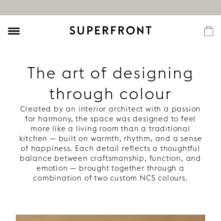
The art of designing
through colour
Created by an interior architect with a passion
for harmony, the space was designed to feel
more like a living room than a traditional
kitchen — built on warmth, rhythm, and a sense
of happiness. Each detail reflects a thoughtful
balance between craftsmanship, function, and
emotion — brought together through a
combination of two custom NCS colours.