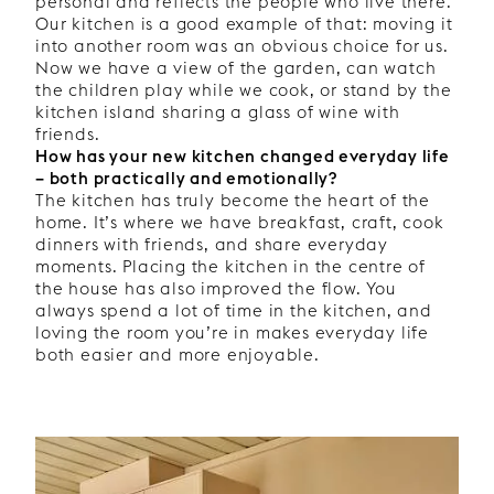
personal and reflects the people who live there.
Our kitchen is a good example of that: moving it
into another room was an obvious choice for us.
Now we have a view of the garden, can watch
the children play while we cook, or stand by the
kitchen island sharing a glass of wine with
friends.
How has your new kitchen changed everyday life
– both practically and emotionally?
The kitchen has truly become the heart of the
home. It’s where we have breakfast, craft, cook
dinners with friends, and share everyday
moments. Placing the kitchen in the centre of
the house has also improved the flow. You
always spend a lot of time in the kitchen, and
loving the room you’re in makes everyday life
both easier and more enjoyable.