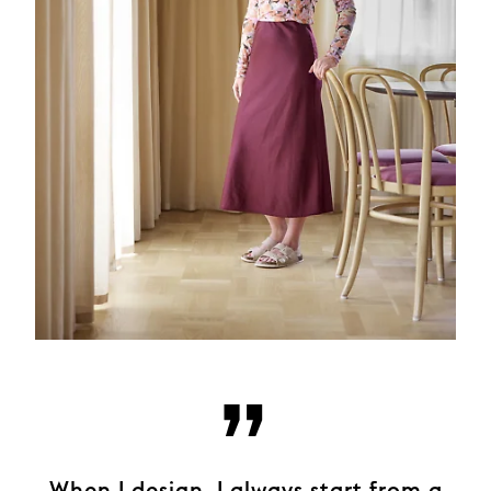
”
When I design, I always start from a