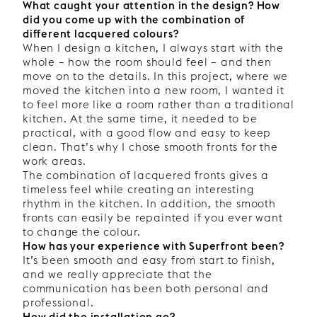
What caught your attention in the design? How
did you come up with the combination of
different lacquered colours?
When I design a kitchen, I always start with the
whole – how the room should feel – and then
move on to the details. In this project, where we
moved the kitchen into a new room, I wanted it
to feel more like a room rather than a traditional
kitchen. At the same time, it needed to be
practical, with a good flow and easy to keep
clean. That’s why I chose smooth fronts for the
work areas.
The combination of lacquered fronts gives a
timeless feel while creating an interesting
rhythm in the kitchen. In addition, the smooth
fronts can easily be repainted if you ever want
to change the colour.
How has your experience with Superfront been?
It’s been smooth and easy from start to finish,
and we really appreciate that the
communication has been both personal and
professional.
How did the installation go?