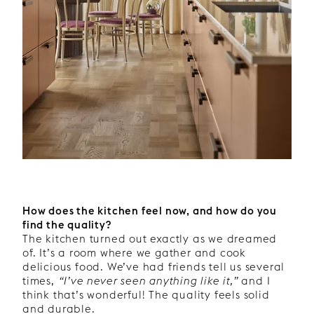
How does the kitchen feel now, and how do you
find the quality?
The kitchen turned out exactly as we dreamed
of. It’s a room where we gather and cook
delicious food. We’ve had friends tell us several
times,
“I’ve never seen anything like it,”
and I
think that’s wonderful! The quality feels solid
and durable.