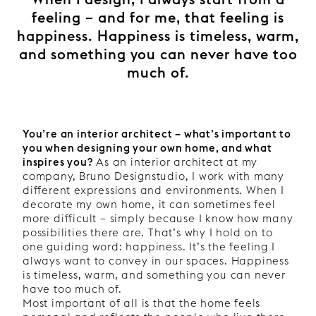
feeling – and for me, that feeling is
happiness. Happiness is timeless, warm,
and something you can never have too
much of.
You’re an interior architect – what’s important to
you when designing your own home, and what
inspires you?
As an interior architect at my
company, Bruno Designstudio, I work with many
different expressions and environments. When I
decorate my own home, it can sometimes feel
more difficult – simply because I know how many
possibilities there are. That’s why I hold on to
one guiding word: happiness. It’s the feeling I
always want to convey in our spaces. Happiness
is timeless, warm, and something you can never
have too much of.
Most important of all is that the home feels