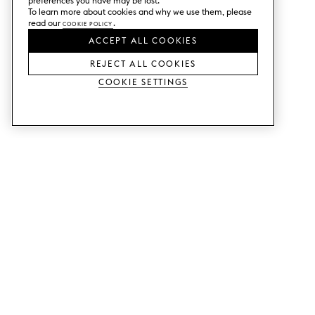
preferences you have may be lost.
To learn more about cookies and why we use them, please
read our
Cookie Policy
.
ACCEPT ALL COOKIES
REJECT ALL COOKIES
Cookie Settings
SERVICES
SHOP
Order colour samples.
Metod kitchen doors.
Design help.
Faktum kitchen doors.
Visit our showroom.
Wardrobe doors.
Price examples.
Cabinet doors for Bestå.
Website accessibility
GUIDES
SUPPORT