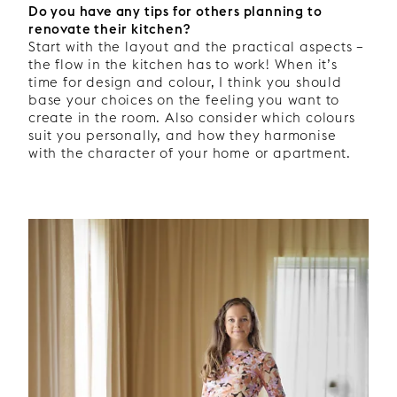
Do you have any tips for others planning to
renovate their kitchen?
Start with the layout and the practical aspects –
the flow in the kitchen has to work! When it’s
time for design and colour, I think you should
base your choices on the feeling you want to
create in the room. Also consider which colours
suit you personally, and how they harmonise
with the character of your home or apartment.