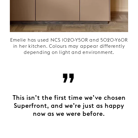
Emelie has used NCS 1020-Y50R and 5020-Y60R
in her kitchen. Colours may appear differently
depending on light and environment.
”
This isn’t the first time we’ve chosen
Superfront, and we’re just as happy
now as we were before.