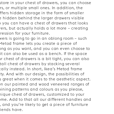
store in your chest of drawers, you can choose
s, or multiple small ones. In addition, the
fers hidden storage in the form of smaller
e hidden behind the larger drawers visible
o you can have a chest of drawers that looks
wers, but actually holds a lot more – creating
ession for your furniture.
awers is going to go in an oblong room – such
Metod frame lets you create a piece of
 long as you want, and you can even choose to
 it can also be used as a bench. If the space
 chest of drawers is a bit tight, you can also
tall chest of drawers by stacking several
ally instead. In short, Ikea’s Metod frame
ity. And with our design, the possibilities of
as great when it comes to the aesthetic aspect.
en our painted and wood veneered ranges of
ining patterns and colours as you please,
nique chest of drawers, customized to your
ome. Add to that all our different handles and
 and you’re likely to get a piece of furniture
riends have.