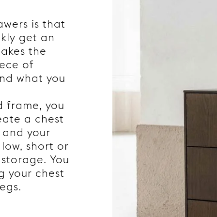
wers is that
ckly get an
makes the
iece of
ind what you
d frame, you
eate a chest
s and your
 low, short or
 storage. You
g your chest
egs.