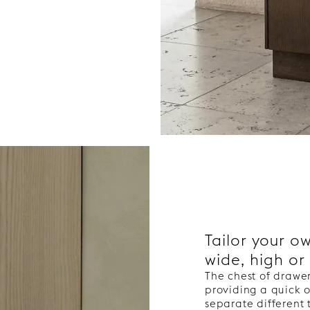
Tailor your o
wide, high or 
The chest of drawers
providing a quick o
separate different