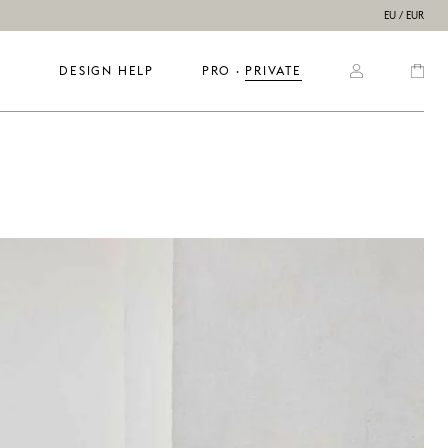
EU / EUR
DESIGN HELP
PRO
  ·  
PRIVATE