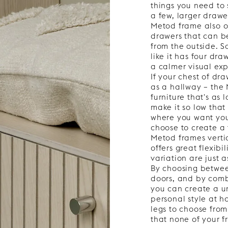
things you need to 
a few, larger drawer
Metod frame also of
drawers that can b
from the outside. S
like it has four dra
a calmer visual expr
If your chest of dr
as a hallway – the 
furniture that's as
make it so low that
where you want your
choose to create a 
Metod frames vertic
offers great flexibil
variation are just 
By choosing betwe
doors, and by comb
you can create a u
personal style at h
legs to choose from,
that none of your f