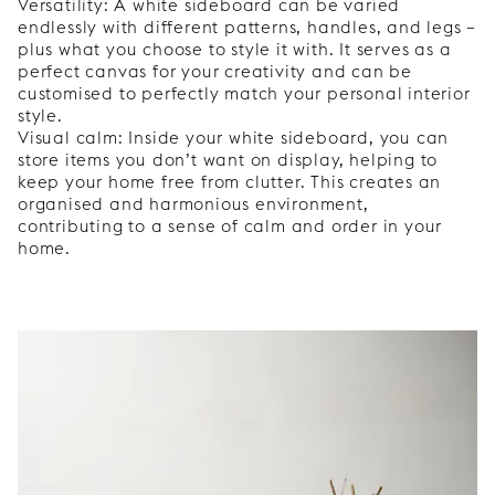
Versatility: A white sideboard can be varied
endlessly with different patterns, handles, and legs –
plus what you choose to style it with. It serves as a
perfect canvas for your creativity and can be
customised to perfectly match your personal interior
style.
Visual calm: Inside your white sideboard, you can
store items you don’t want on display, helping to
keep your home free from clutter. This creates an
organised and harmonious environment,
contributing to a sense of calm and order in your
home.