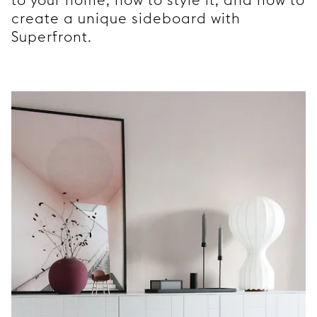
create a unique sideboard with
Superfront.