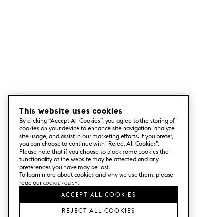
This website uses cookies
By clicking “Accept All Cookies”, you agree to the storing of
cookies on your device to enhance site navigation, analyze
site usage, and assist in our marketing efforts. If you prefer,
you can choose to continue with ”Reject All Cookies”.
Please note that if you choose to block some cookies the
functionality of the website may be affected and any
preferences you have may be lost.
To learn more about cookies and why we use them, please
read our
Cookie Policy
.
ACCEPT ALL COOKIES
REJECT ALL COOKIES