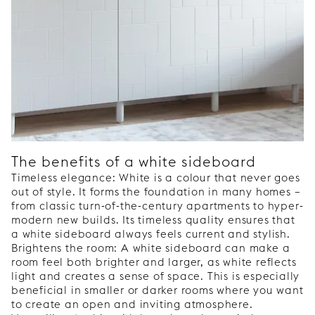
The benefits of a white sideboard
Timeless elegance: White is a colour that never goes
out of style. It forms the foundation in many homes –
from classic turn-of-the-century apartments to hyper-
modern new builds. Its timeless quality ensures that
a white sideboard always feels current and stylish.
Brightens the room: A white sideboard can make a
room feel both brighter and larger, as white reflects
light and creates a sense of space. This is especially
beneficial in smaller or darker rooms where you want
to create an open and inviting atmosphere.