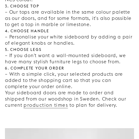
3. Choose top
– Our tops are available in the same colour palette
as our doors, and for some formats, it's also possible
to get a top in marble or limestone.
4. Choose handle
– Personalise your white sideboard by adding a pair
of elegant knobs or handles.
5. Choose legs
– If you don't want a wall-mounted sideboard, we
have many stylish furniture legs to choose from.
6. Complete your order
– With a simple click, your selected products are
added to the shopping cart so that you can
complete your order online.
Your sideboard doors are made to order and
shipped from our woodshop in Sweden. Check our
current
production times
to plan for delivery.