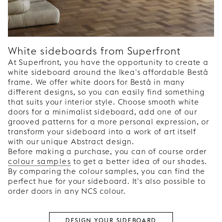
White sideboards from Superfront
At Superfront, you have the opportunity to create a
white sideboard around the Ikea's affordable Bestå
frame. We offer white doors for Bestå in many
different designs, so you can easily find something
that suits your interior style. Choose smooth white
doors for a minimalist sideboard, add one of our
grooved patterns for a more personal expression, or
transform your sideboard into a work of art itself
with our unique Abstract design.
Before making a purchase, you can of course order
colour samples
to get a better idea of our shades.
By comparing the colour samples, you can find the
perfect hue for your sideboard. It's also possible to
order doors in any NCS colour.
DESIGN YOUR SIDEBOARD