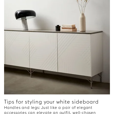
Tips for styling your white sideboard
Handles and legs: Just like a pair of elegant
accessories can elevate an outfit, well-chosen