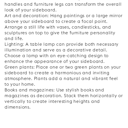
handles and furniture legs can transform the overall
look of your sideboard.
Art and decoration: Hang paintings or a large mirror
above your sideboard to create a focal point.
Arrange a still life with vases, candlesticks, and
sculptures on top to give the furniture personality
and life.
Lighting: A table lamp can provide both necessary
illumination and serve as a decorative detail.
Choose a lamp with an eye-catching design to
enhance the appearance of your sideboard.
Green plants: Place one or two green plants on your
sideboard to create a harmonious and inviting
atmosphere. Plants add a natural and vibrant feel
to your home.
Books and magazines: Use stylish books and
magazines as decoration. Stack them horizontally or
vertically to create interesting heights and
dimensions.