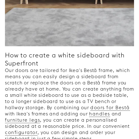
How to create a white sideboard with
Superfront
Our doors are tailored for Ikea's Bestå frame, which
means you can easily design a sideboard from
scratch or replace the doors on a Bestå frame you
already have at home. You can create anything from
a small white sideboard to use as a bedside table,
to a longer sideboard to use as a TV bench or
hallway storage. By combining our
doors for Bestå
with Ikea's frames and adding our
handles
and
furniture legs
, you can create a personalised
sideboard at a reasonable price. In our convenient
configurator
, you can design and order your
sideboard in just a few simple steps.