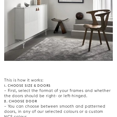
This is how it works:
1. Choose size & doors
– First, select the format of your frames and whether
the doors should be right- or left-hinged.
2. Choose door
– You can choose between smooth and patterned
doors, in any of our selected colours or a custom
NCS colour.