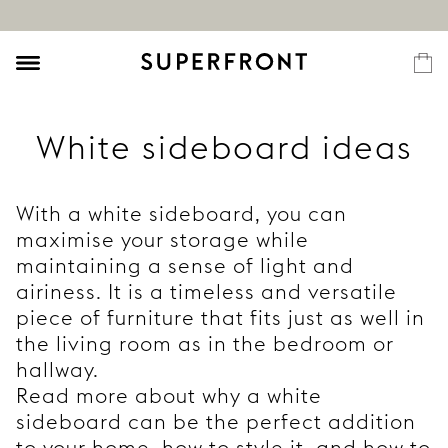
White sideboard ideas
With a white sideboard, you can
maximise your storage while
maintaining a sense of light and
airiness. It is a timeless and versatile
piece of furniture that fits just as well in
the living room as in the bedroom or
hallway.
Read more about why a white
sideboard can be the perfect addition
to your home, how to style it, and how to