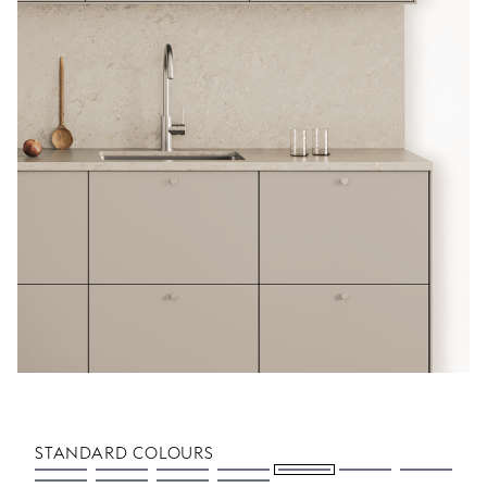
STANDARD COLOURS