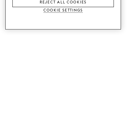
REJECT ALL COOKIES
Cookie Settings
SERVICES
SHOP
Order colour samples.
Metod kitchen doors.
Design help.
Faktum kitchen doors.
Visit our showroom.
Wardrobe doors.
Price examples.
Cabinet doors for Bestå.
Website accessibility
GUIDES
SUPPORT
This is how it works.
Contact us.
Delivery.
B2B.
Mounting instructions.
Q&A.