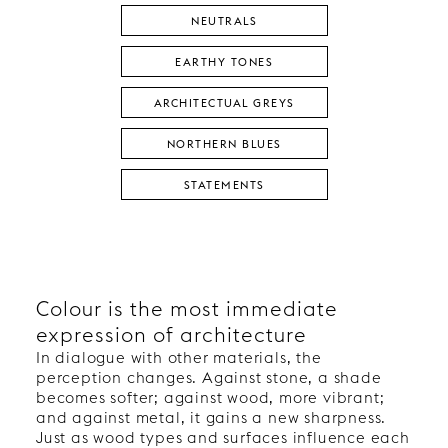
NEUTRALS
EARTHY TONES
ARCHITECTUAL GREYS
NORTHERN BLUES
STATEMENTS
Colour is the most immediate
expression of architecture
In dialogue with other materials, the
perception changes. Against stone, a shade
becomes softer; against wood, more vibrant;
and against metal, it gains a new sharpness.
Just as wood types and surfaces influence each