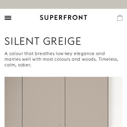
SILENT GREIGE
A colour that breathes low-key elegance and
marries well with most colours and woods. Timeless,
calm, sober.