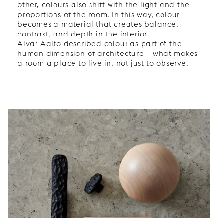
other, colours also shift with the light and the
proportions of the room. In this way, colour
becomes a material that creates balance,
contrast, and depth in the interior.
Alvar Aalto described colour as part of the
human dimension of architecture – what makes
a room a place to live in, not just to observe.