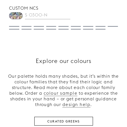
CUSTOM NCS
Explore our colours
Our palette holds many shades, but it’s within the
colour families that they find their logic and
structure. Read more about each colour family
below. Order a
colour sample
to experience the
shades in your hand – or get personal guidance
through our
design help
.
CURATED GREENS