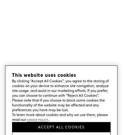
This website uses cookies
By clicking “Accept All Cookies”, you agree to the storing of
cookies on your device to enhance site navigation, analyze
site usage, and assist in our marketing efforts. If you prefer,
you can choose to continue with ”Reject All Cookies”.
Please note that if you choose to block some cookies the
functionality of the website may be affected and any
preferences you have may be lost.
To learn more about cookies and why we use them, please
read our
Cookie Policy
.
ACCEPT ALL COOKIES