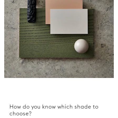
How do you know which shade to
choose?