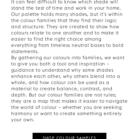
It can feel difficult to know which shade will
stand the test of time and work in your home.
Our palette holds many shades, but it’s within
the colour families that they find their logic
and structure. They are created to show how
colours relate to one another and to make it
easier to find the right choice among
everything from timeless neutral bases to bold
statements.
By gathering our colours into families, we want
to give you both a tool and inspiration –
guidance to understand why some shades
enhance each other, why others blend into a
whole, and how colour can be used as a
material to create balance, contrast, and
depth. But our colour families are not rules;
they are a map that makes it easier to navigate
the world of colour – whether you are seeking
harmony or want to create something entirely
your own.
SHOP COLOUR SAMPLES