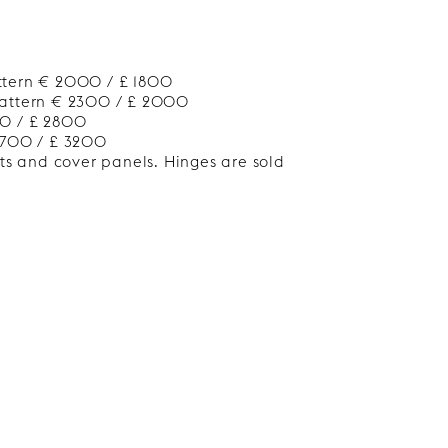
ttern € 2000 / £ 1800
Pattern € 2300 / £ 2000
00 / £ 2800
3700 / £ 3200
nts and cover panels. Hinges are sold