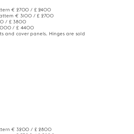
ttern € 2700 / £ 2400
attern € 3100 / £ 2700
00 / £ 3800
 5000 / £ 4400
nts and cover panels. Hinges are sold
ttern € 3200 / £ 2800