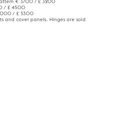
attern € 3700 / £ 3200
0 / £ 4500
 6000 / £ 5300
nts and cover panels. Hinges are sold