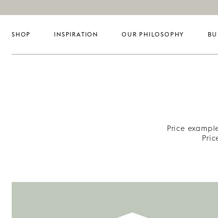
SHOP
INSPIRATION
OUR PHILOSOPHY
BU
Price example
Pri