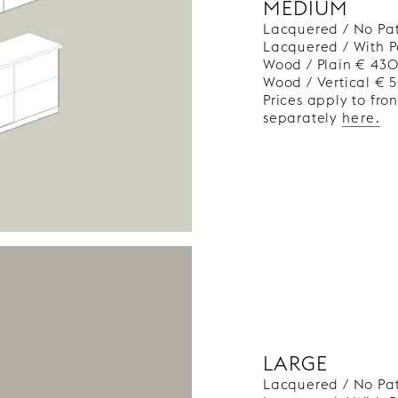
MEDIUM
Lacquered / No Pa
Lacquered / With P
Wood / Plain € 43
Wood / Vertical €
Prices apply to fro
separately
here.
LARGE
Lacquered / No Pa