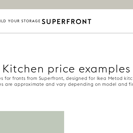
ILD YOUR STORAGE
Kitchen price examples
s for fronts from Superfront, designed for Ikea Metod kit
ces are approximate and vary depending on model and fin