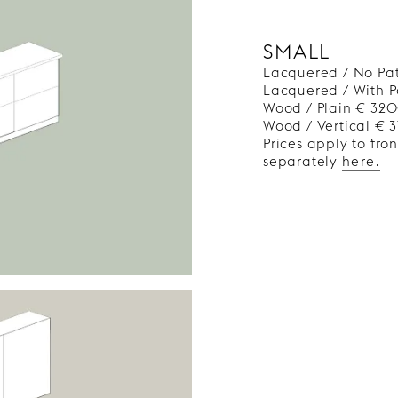
SMALL
Lacquered / No Pa
Lacquered / With 
Wood / Plain € 32
Wood / Vertical € 
Prices apply to fro
separately
here.