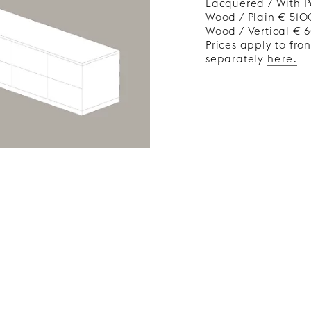
Lacquered / With P
Wood / Plain € 510
Wood / Vertical €
Prices apply to fro
separately
here.