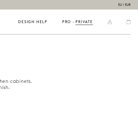
EU / EUR
DESIGN HELP
PRO
  ·  
PRIVATE
chen cabinets.
ish.