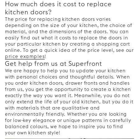
How much does it cost to replace
kitchen doors?
The price for replacing kitchen doors varies
depending on the size of your kitchen, the choice of
material, and the dimensions of the doors. You can
easily find out what it costs to replace the doors in
your particular kitchen by creating a shopping cart
online. To get a quick idea of the price level, see our
price examples
!
Get help from us at Superfront
We are happy to help you to update your kitchen
with personal choices and thoughtful details. When
you order kitchen doors, drawer fronts and handles
from us, you get the opportunity to create a kitchen
exactly the way you want it. Meanwhile, you do not
only extend the life of your old kitchen, but you do it
with materials that are qualitative and
environmentally friendly. Whether you are looking
for low-key elegance or unique patterns in carefully
balanced colours, we hope to inspire you to find
your own kitchen style!