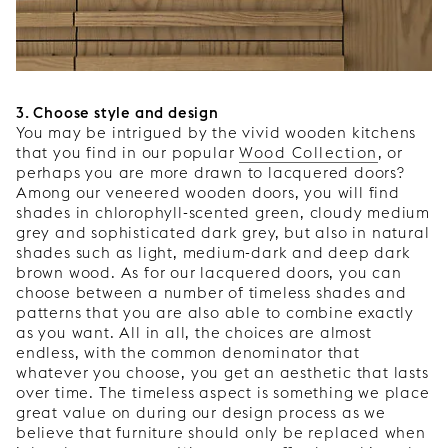
3. Choose style and design
You may be intrigued by the vivid wooden kitchens
that you find in our popular
Wood Collection
, or
perhaps you are more drawn to lacquered doors?
Among our veneered wooden doors, you will find
shades in chlorophyll-scented green, cloudy medium
grey and sophisticated dark grey, but also in natural
shades such as light, medium-dark and deep dark
brown wood. As for our lacquered doors, you can
choose between a number of timeless shades and
patterns that you are also able to combine exactly
as you want. All in all, the choices are almost
endless, with the common denominator that
whatever you choose, you get an aesthetic that lasts
over time. The timeless aspect is something we place
great value on during our design process as we
believe that furniture should only be replaced when