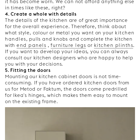
it has become worn. We can not afford anything else
in times like these, right?
4. Create a whole with details
The details of the kitchen are of great importance
for the overall experience. Therefore, think about
what style, colour or metal you want on your
kitchen
handles
, pulls and knobs and complete the kitchen
with
end panels
,
furniture legs
or
kitchen plinths
.
If you want to develop your ideas, you can always
consult our kitchen designers who are happy to help
you with your decisions.
5. Fitting the doors
Mounting our kitchen cabinet doors is not time-
consuming. If you have ordered kitchen doors from
us for Metod or Faktum, the doors come predrilled
for Ikea's hinges, which makes them easy to mount
on the existing frame.