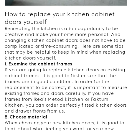
How to replace your kitchen cabinet
doors yourself
Renovating the kitchen is a fun opportunity to be
creative and make your home more personal. And
changing kitchen cabinet doors does not have to be
complicated or time-consuming. Here are some tips
that may be helpful to keep in mind when replacing
kitchen doors yourself.
1. Examine the cabinet frames
If you are going to replace kitchen doors on existing
cabinet frames, it is good to first ensure that the
frames are in good condition. In order for the
replacement to be correct, it is important to measure
existing frames and doors carefully. If you have
frames from Ikea's
Metod kitchen
or
Faktum
kitchen
, you can order perfectly fitted kitchen doors
and drawer fronts from us.
2. Choose material
When choosing your new kitchen doors, it is good to
think about what feeling you want for your new