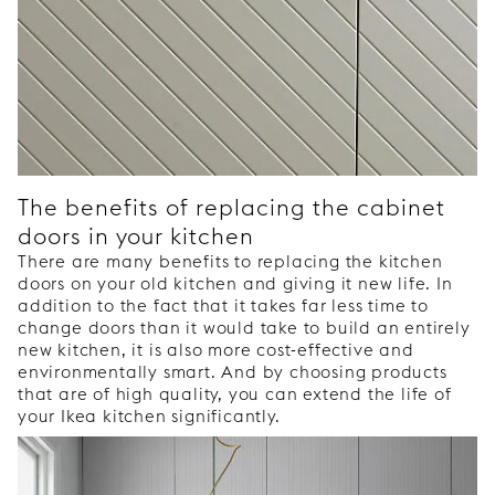
The benefits of replacing the cabinet
doors in your kitchen
There are many benefits to replacing the kitchen
doors on your old kitchen and giving it new life. In
addition to the fact that it takes far less time to
change doors than it would take to build an entirely
new kitchen, it is also more cost-effective and
environmentally smart. And by choosing products
that are of high quality, you can extend the life of
your Ikea kitchen significantly.