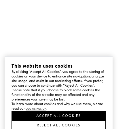
This website uses cookies
By clicking “Accept All Cookies”, you agree to the storing of
cookies on your device to enhance site navigation, analyze
site usage, and assist in our marketing efforts. If you prefer,
you can choose to continue with ”Reject All Cookies”.
Please note that if you choose to block some cookies the
functionality of the website may be affected and any
preferences you have may be lost.
To learn more about cookies and why we use them, please
read our
Cookie Policy
.
ACCEPT ALL COOKIES
REJECT ALL COOKIES