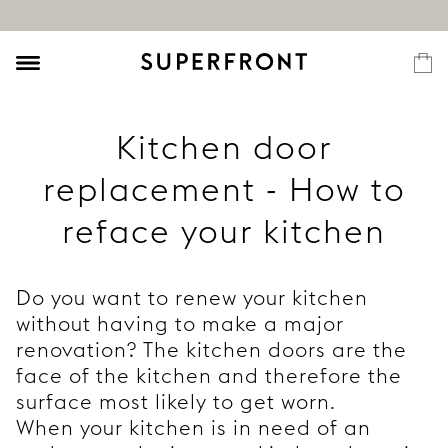
Kitchen door
replacement - How to
reface your kitchen
Do you want to renew your kitchen
without having to make a major
renovation? The kitchen doors are the
face of the kitchen and therefore the
surface most likely to get worn.
When your kitchen is in need of an