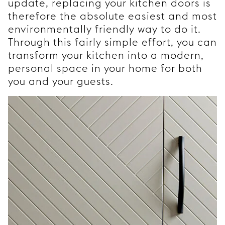
update, replacing your kitchen doors is
therefore the absolute easiest and most
environmentally friendly way to do it.
Through this fairly simple effort, you can
transform your kitchen into a modern,
personal space in your home for both
you and your guests.