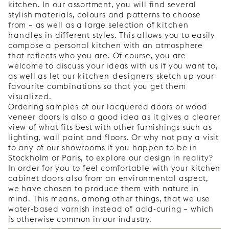
kitchen. In our assortment, you will find several
stylish materials, colours and patterns to choose
from – as well as a large selection of
kitchen
handles
in different styles. This allows you to easily
compose a personal kitchen with an atmosphere
that reflects who you are. Of course, you are
welcome to discuss your ideas with us if you want to,
as well as let our
kitchen designers
sketch up your
favourite combinations so that you get them
visualized.
Ordering samples of our lacquered doors or wood
veneer doors is also a good idea as it gives a clearer
view of what fits best with other furnishings such as
lighting, wall paint and floors. Or why not pay a visit
to any of our showrooms if you happen to be in
Stockholm or Paris, to explore our design in reality?
In order for you to feel comfortable with your kitchen
cabinet doors also from an environmental aspect,
we have chosen to produce them with nature in
mind. This means, among other things, that we use
water-based varnish instead of acid-curing – which
is otherwise common in our industry.