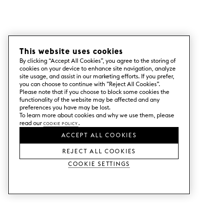
This website uses cookies
By clicking “Accept All Cookies”, you agree to the storing of
cookies on your device to enhance site navigation, analyze
site usage, and assist in our marketing efforts. If you prefer,
you can choose to continue with ”Reject All Cookies”.
Please note that if you choose to block some cookies the
functionality of the website may be affected and any
preferences you have may be lost.
To learn more about cookies and why we use them, please
read our
Cookie Policy
.
ACCEPT ALL COOKIES
REJECT ALL COOKIES
Cookie Settings