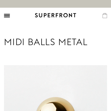
MIDI BALLS METAL