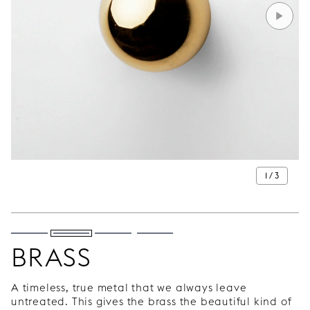
1 / 3
BRASS
A timeless, true metal that we always leave
untreated. This gives the brass the beautiful kind of