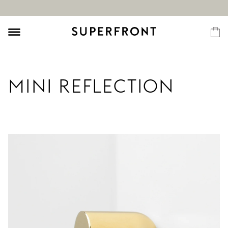
MINI REFLECTION