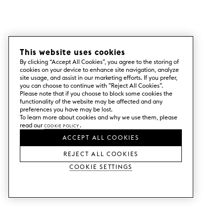
This website uses cookies
By clicking “Accept All Cookies”, you agree to the storing of
cookies on your device to enhance site navigation, analyze
site usage, and assist in our marketing efforts. If you prefer,
you can choose to continue with ”Reject All Cookies”.
Please note that if you choose to block some cookies the
functionality of the website may be affected and any
preferences you have may be lost.
To learn more about cookies and why we use them, please
read our
Cookie Policy
.
ACCEPT ALL COOKIES
REJECT ALL COOKIES
Cookie Settings