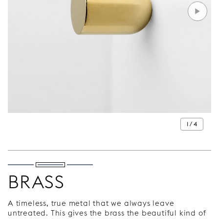
1 / 4
BRASS
A timeless, true metal that we always leave
untreated. This gives the brass the beautiful kind of