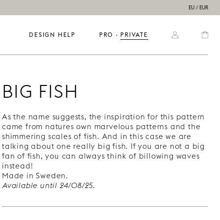
EU / EUR
DESIGN HELP
PRO
  ·  
PRIVATE
BIG FISH
As the name suggests, the inspiration for this pattern
came from natures own marvelous patterns and the
shimmering scales of fish. And in this case we are
talking about one really big fish. If you are not a big
fan of fish, you can always think of billowing waves
instead!
Made in Sweden.
Available until 24/08/25.