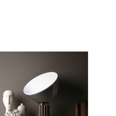
these fronts.