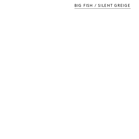
BIG FISH / SILENT GREIGE