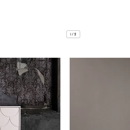
1 / 2