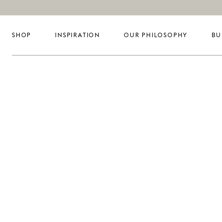
SHOP
INSPIRATION
OUR PHILOSOPHY
BU