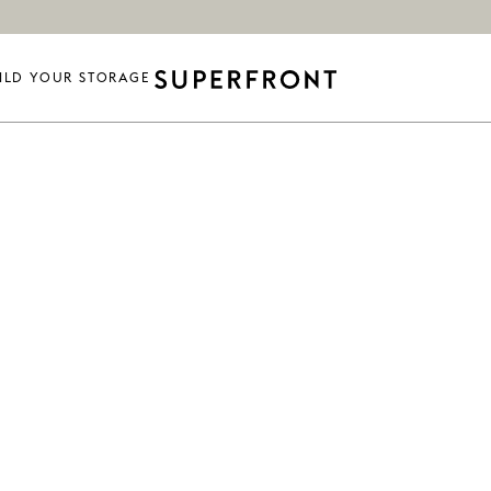
ILD YOUR STORAGE