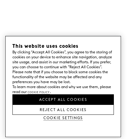
This website uses cookies
By clicking “Accept All Cookies”, you agree to the storing of
cookies on your device to enhance site navigation, analyze
site usage, and assist in our marketing efforts. If you prefer,
you can choose to continue with ”Reject All Cookies”.
Please note that if you choose to block some cookies the
functionality of the website may be affected and any
preferences you have may be lost.
To learn more about cookies and why we use them, please
read our
Cookie Policy
.
ACCEPT ALL COOKIES
REJECT ALL COOKIES
Cookie Settings