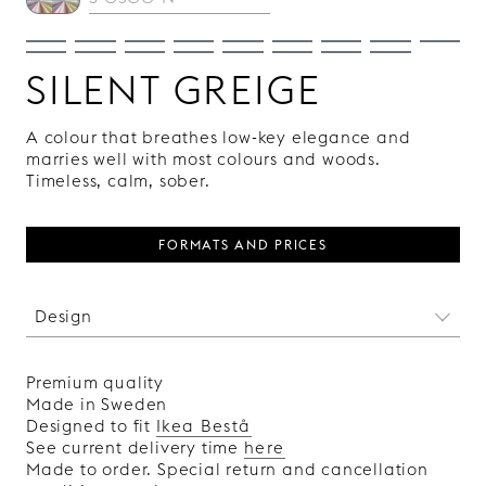
SILENT GREIGE
A colour that breathes low-key elegance and
marries well with most colours and woods.
Timeless, calm, sober.
FORMATS AND PRICES
Design
This absinthe-scented pattern is like an image
from our subconscious, open to individual
Premium quality
interpretations and fantasies. Delirium is
Made in Sweden
designed by the Swedish artist Klas Ernflo, and
Designed to fit
Ikea Bestå
each front in the collection features a unique
See current delivery time
here
pattern.
Made to order. Special return and cancellation