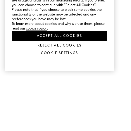
site usage, and assist in our marketing efforts. If you prefer,
you can choose to continue with ”Reject All Cookies”.
Please note that if you choose to block some cookies the
functionality of the website may be affected and any
preferences you have may be lost.
To learn more about cookies and why we use them, please
read our
Cookie Policy
.
ACCEPT ALL COOKIES
REJECT ALL COOKIES
Cookie Settings
SERVICES
SHOP
Order colour samples.
Metod kitchen doors.
Design help.
Faktum kitchen doors.
Visit our showroom.
Wardrobe doors.
Price examples.
Cabinet doors for Bestå.
Website accessibility