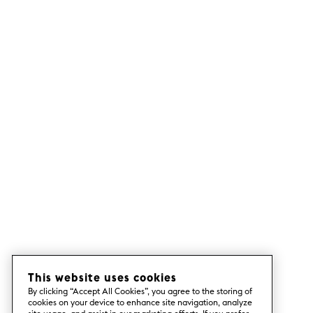
This website uses cookies
By clicking “Accept All Cookies”, you agree to the storing of
cookies on your device to enhance site navigation, analyze