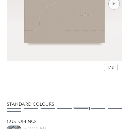
1 / 2
STANDARD COLOURS
CUSTOM NCS