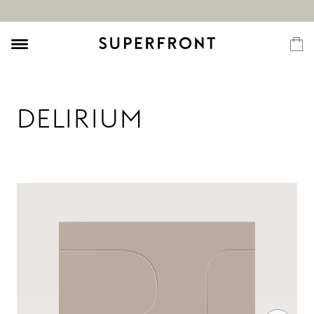
DELIRIUM