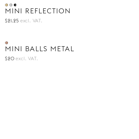
MINI REFLECTION
$
21
.25
excl. VAT.
MINI BALLS METAL
$
20
excl. VAT.