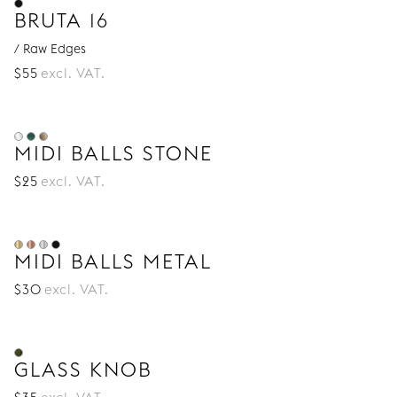
BRUTA 16
/ Raw Edges
$
55
excl. VAT.
MIDI BALLS STONE
$
25
excl. VAT.
MIDI BALLS METAL
$
30
excl. VAT.
GLASS KNOB