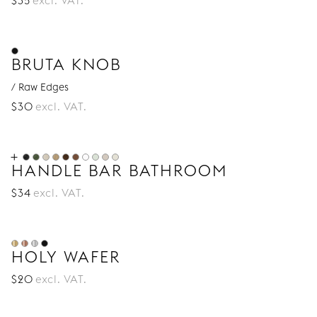
$
35
excl. VAT.
BRUTA KNOB
/ Raw Edges
$
30
excl. VAT.
HANDLE BAR BATHROOM
$
34
excl. VAT.
HOLY WAFER
$
20
excl. VAT.