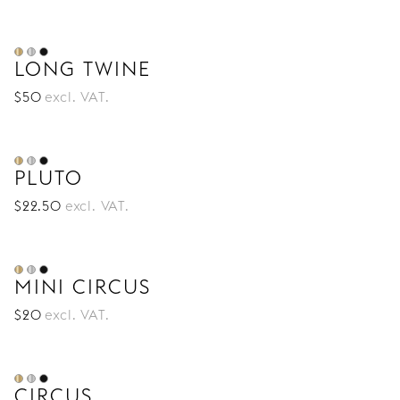
LONG TWINE
$
50
excl. VAT.
PLUTO
$
22
.50
excl. VAT.
MINI CIRCUS
$
20
excl. VAT.
CIRCUS