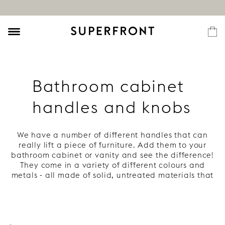
Bathroom cabinet
handles and knobs
We have a number of different handles that can
really lift a piece of furniture. Add them to your
bathroom cabinet or vanity and see the difference!
They come in a variety of different colours and
metals - all made of solid, untreated materials that
develop a beautiful patina. Read more under each
handle.