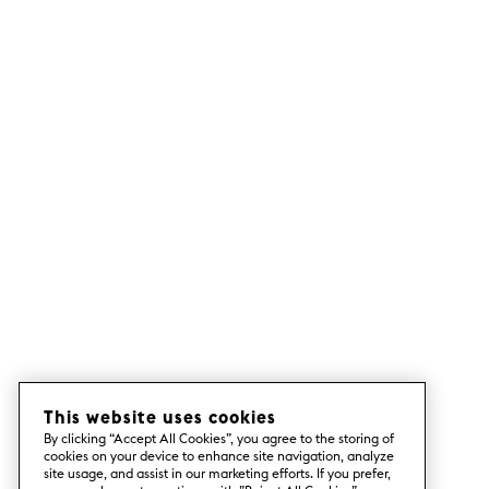
This website uses cookies
By clicking “Accept All Cookies”, you agree to the storing of
cookies on your device to enhance site navigation, analyze
site usage, and assist in our marketing efforts. If you prefer,