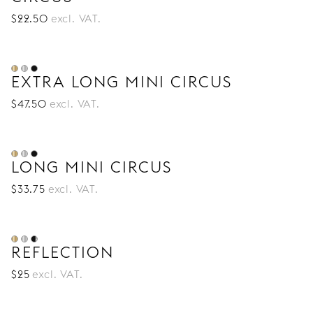
$
22
.50
excl. VAT.
EXTRA LONG MINI CIRCUS
$
47
.50
excl. VAT.
LONG MINI CIRCUS
$
33
.75
excl. VAT.
REFLECTION
$
25
excl. VAT.