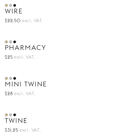
WIRE
$
22
.50
excl. VAT.
PHARMACY
$
25
excl. VAT.
MINI TWINE
$
28
excl. VAT.
TWINE
$
31
.25
excl. VAT.