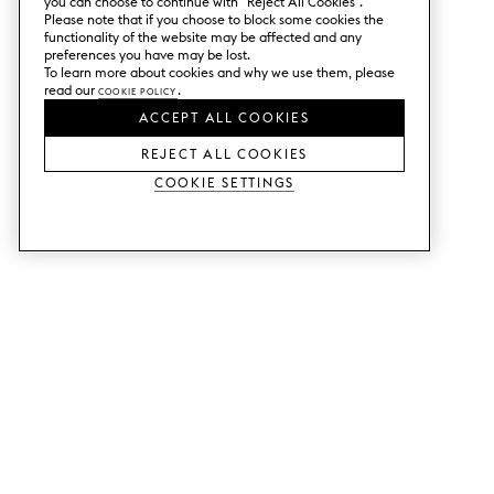
you can choose to continue with ”Reject All Cookies”.
Please note that if you choose to block some cookies the
functionality of the website may be affected and any
preferences you have may be lost.
To learn more about cookies and why we use them, please
read our
Cookie Policy
.
ACCEPT ALL COOKIES
REJECT ALL COOKIES
Cookie Settings
SERVICES
SHOP
Order colour samples.
Metod kitchen doors.
Design help.
Faktum kitchen doors.
Visit our showroom.
Wardrobe doors.
Price examples.
Cabinet doors for Bestå.
Website accessibility