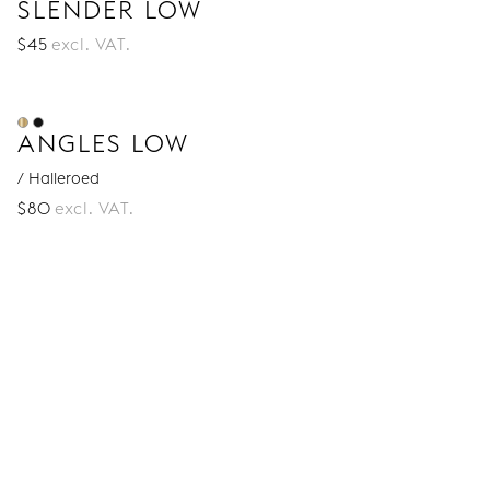
SLENDER LOW
$
45
excl. VAT.
ANGLES LOW
/ Halleroed
$
80
excl. VAT.