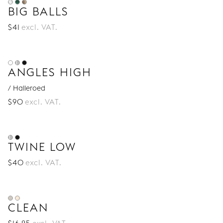
BIG BALLS
$
41
excl. VAT.
ANGLES HIGH
/ Halleroed
$
90
excl. VAT.
TWINE LOW
$
40
excl. VAT.
CLEAN