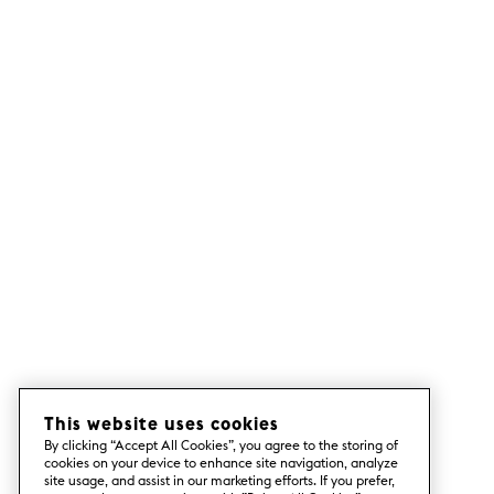
This website uses cookies
By clicking “Accept All Cookies”, you agree to the storing of
cookies on your device to enhance site navigation, analyze
site usage, and assist in our marketing efforts. If you prefer,