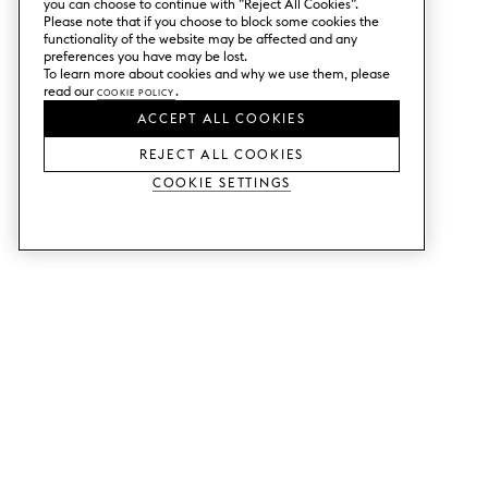
you can choose to continue with ”Reject All Cookies”.
Please note that if you choose to block some cookies the
functionality of the website may be affected and any
preferences you have may be lost.
To learn more about cookies and why we use them, please
read our
Cookie Policy
.
ACCEPT ALL COOKIES
REJECT ALL COOKIES
Cookie Settings
SERVICES
SHOP
Order colour samples.
Metod kitchen doors.
Design help.
Faktum kitchen doors.
Visit our showroom.
Wardrobe doors.
Price examples.
Cabinet doors for Bestå.
Website accessibility