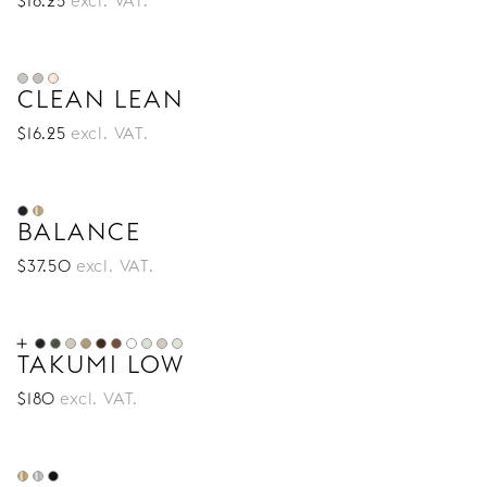
$
16
.25
excl. VAT.
CLEAN LEAN
$
16
.25
excl. VAT.
BALANCE
$
37
.50
excl. VAT.
TAKUMI LOW
$
180
excl. VAT.