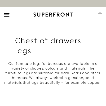
Chest of drawers
legs
Our furniture legs for bureaus are available in a
variety of shapes, colours and materials. The
furniture legs are suitable for both Ikea’s and other
bureaus. We always work with genuine, solid
materials that age beautifully – for example copper,
wood and brass. Everything to give your bureau
style, character and a long life.