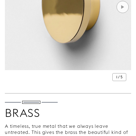
1 / 5
BRASS
A timeless, true metal that we always leave
untreated. This gives the brass the beautiful kind of