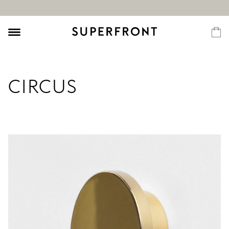
CIRCUS