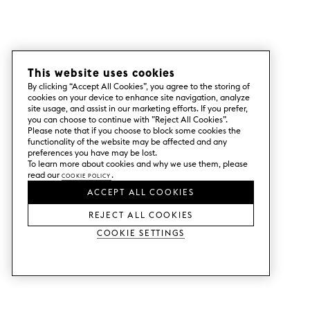
This website uses cookies
By clicking “Accept All Cookies”, you agree to the storing of
cookies on your device to enhance site navigation, analyze
site usage, and assist in our marketing efforts. If you prefer,
you can choose to continue with ”Reject All Cookies”.
Please note that if you choose to block some cookies the
functionality of the website may be affected and any
preferences you have may be lost.
To learn more about cookies and why we use them, please
read our
Cookie Policy
.
ACCEPT ALL COOKIES
REJECT ALL COOKIES
Cookie Settings