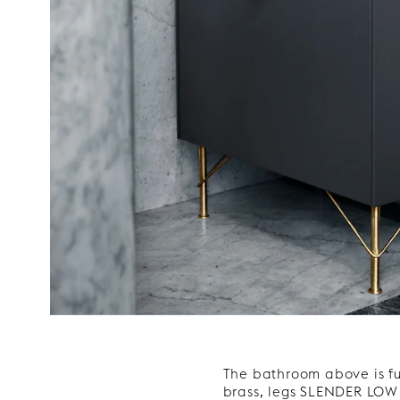
The bathroom above is f
brass, legs SLENDER LOW