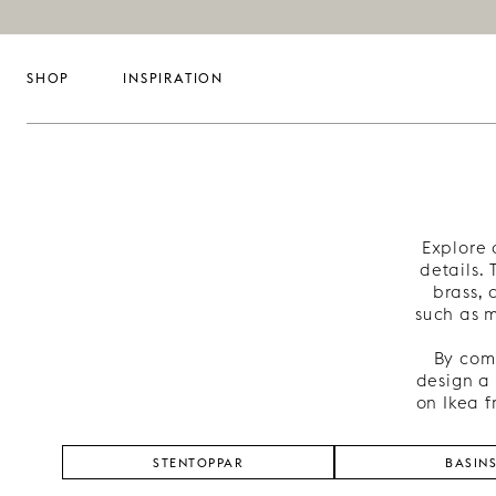
SHOP
INSPIRATION
Explore 
details.
brass, 
such as m
By comb
design a 
on Ikea f
STENTOPPAR
BASIN