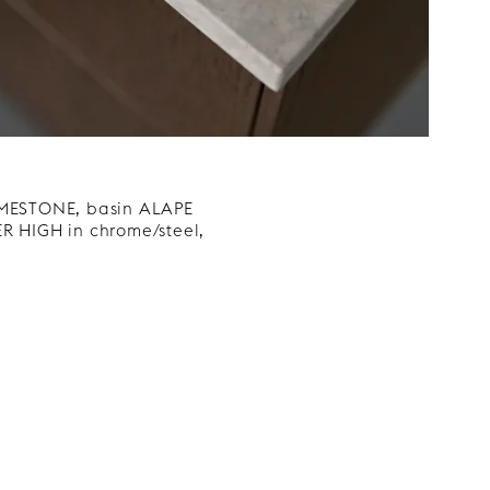
LIMESTONE, basin ALAPE
R HIGH in chrome/steel,