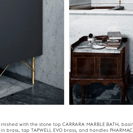
urnished with the stone top CARRARA MARBLE BATH, basi
 in brass, tap TAPWELL EVO brass, and handles PHARMACY