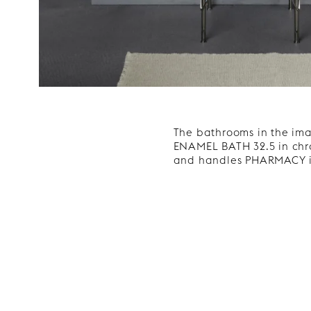
The bathrooms in the im
ENAMEL BATH 32.5 in chro
and handles PHARMACY i