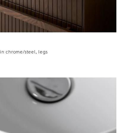
n chrome/steel, legs