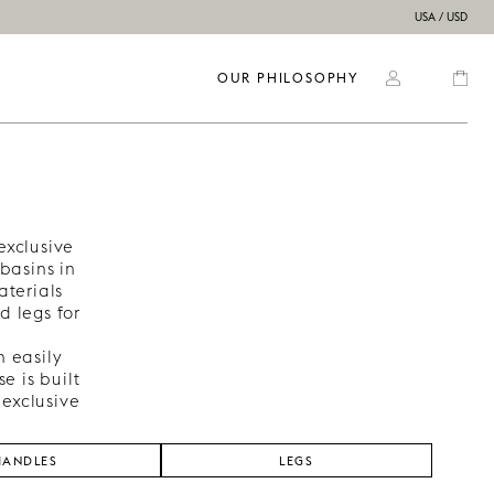
USA / USD
OUR PHILOSOPHY
exclusive
basins in
aterials
d legs for
n easily
e is built
 exclusive
HANDLES
LEGS