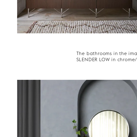
The bathrooms in the ima
SLENDER LOW in chrome/s