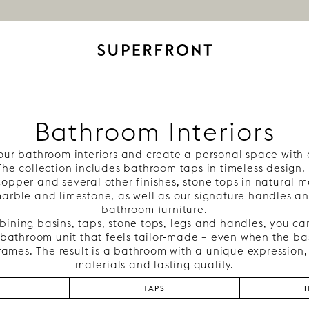
Bathroom Interiors
our bathroom interiors and create a personal space with 
 The collection includes bathroom taps in timeless design, 
copper and several other finishes, stone tops in natural m
arble and limestone, as well as our signature handles an
bathroom furniture.
ining basins, taps, stone tops, legs and handles, you ca
bathroom unit that feels tailor-made – even when the bas
rames. The result is a bathroom with a unique expression,
materials and lasting quality.
S
TAPS