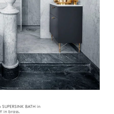
n SUPERSINK BATH in
 in brass.