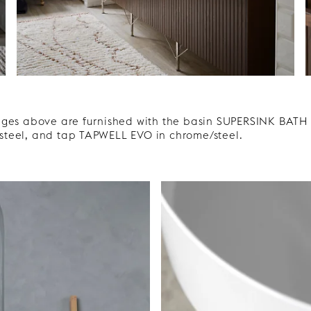
ges above are furnished with the basin SUPERSINK BATH i
teel, and tap TAPWELL EVO in chrome/steel.