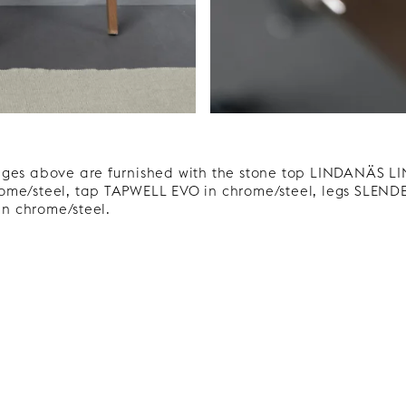
ages above are furnished with the stone top LINDANÄS 
me/steel, tap TAPWELL EVO in chrome/steel, legs SLENDE
n chrome/steel.