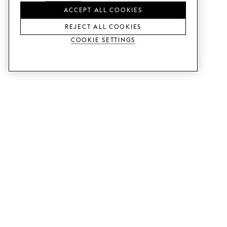
ACCEPT ALL COOKIES
REJECT ALL COOKIES
Cookie Settings
SERVICES
SHOP
Order colour samples.
Metod kitchen doors.
Design help.
Faktum kitchen doors.
Visit our showroom.
Wardrobe doors.
Price examples.
Cabinet doors for Bestå.
Website accessibility
GUIDES
SUPPORT
This is how it works.
Contact us.