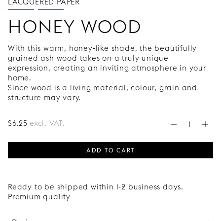
LACQUERED PAPER
HONEY WOOD
With this warm, honey-like shade, the beautifully
grained ash wood takes on a truly unique
expression, creating an inviting atmosphere in your
home.
Since wood is a living material, colour, grain and
structure may vary.
$
6
.25
excl. VAT.
ADD TO CART
Ready to be shipped within 1-2 business days.
Premium quality