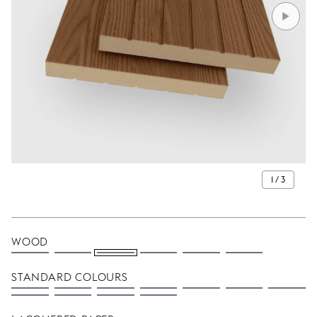
1 / 3
WOOD
STANDARD COLOURS