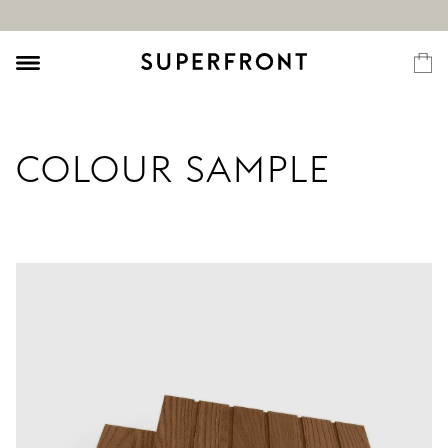
COLOUR SAMPLE