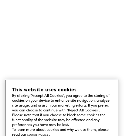
This website uses cookies
By clicking “Accept All Cookies”, you agree to the storing of
cookies on your device to enhance site navigation, analyze
site usage, and assist in our marketing efforts. If you prefer,
you can choose to continue with ”Reject All Cookies”.
Please note that if you choose to block some cookies the
functionality of the website may be affected and any
preferences you have may be lost.
To learn more about cookies and why we use them, please
read our
Cookie Policy
.