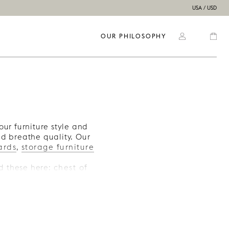
USA / USD
OUR PHILOSOPHY
our furniture style and
nd breathe quality. Our
ards
,
storage furniture
ind these here:
chest of