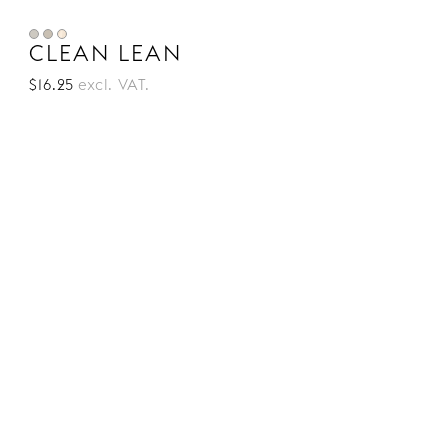
CLEAN LEAN
$16.25
excl. VAT.