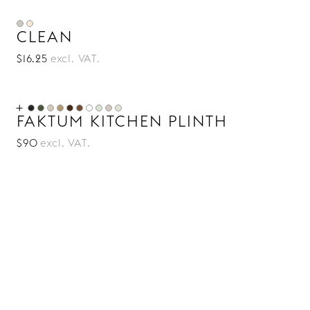
CLEAN
$16.25
excl. VAT.
FAKTUM KITCHEN PLINTH
$90
excl. VAT.