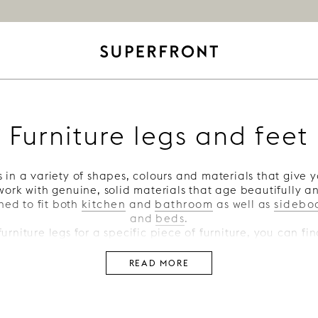
Furniture legs and feet
 in a variety of shapes, colours and materials that give y
ork with genuine, solid materials that age beautifully a
ned to fit both
kitchen
and
bathroom
as well as
sidebo
and
beds
.
 furniture legs for a specific piece of furniture, you can f
drawers legs
,
cabinet legs
,
bed legs
and
sofa legs
.
READ MORE