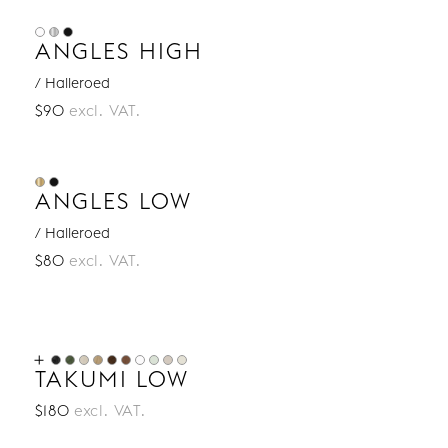
ANGLES HIGH
/ Halleroed
$90
excl. VAT.
ANGLES LOW
/ Halleroed
$80
excl. VAT.
TAKUMI LOW
$180
excl. VAT.