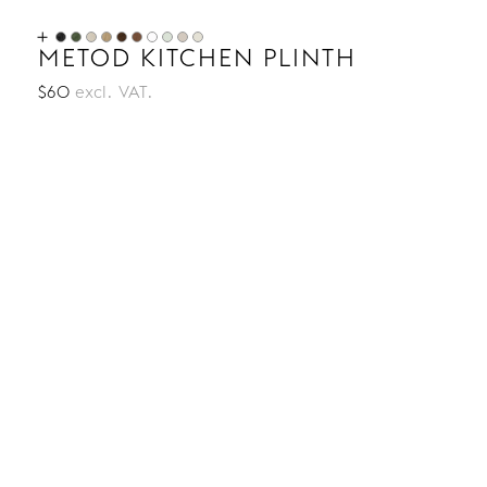
METOD KITCHEN PLINTH
$60
excl. VAT.