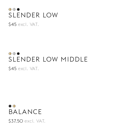
SLENDER LOW
$45
excl. VAT.
SLENDER LOW MIDDLE
$45
excl. VAT.
BALANCE
$37.50
excl. VAT.