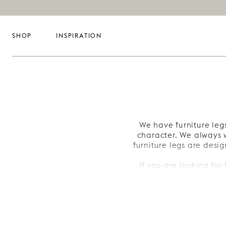
SHOP
INSPIRATION
We have furniture legs
character. We always w
furniture legs are desig
If you are looking for