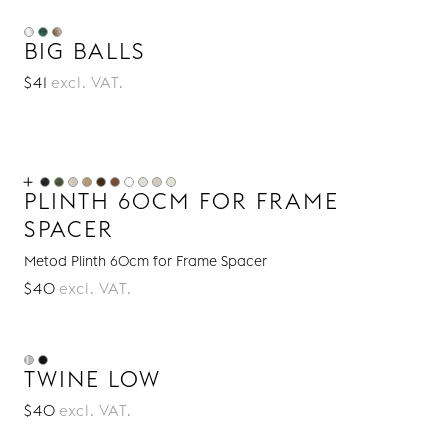
BIG BALLS
$41
excl. VAT.
PLINTH 60CM FOR FRAME
SPACER
Metod Plinth 60cm for Frame Spacer
$40
excl. VAT.
TWINE LOW
$40
excl. VAT.