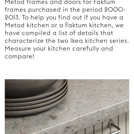
Metod frames and doors for Faktum
frames purchased in the period 2000-
2013. To help you find out if you have a
Metod kitchen or a Faktum kitchen, we
have compiled a list of details that
characterize the two Ikea kitchen series.
Measure your kitchen carefully and
compare!