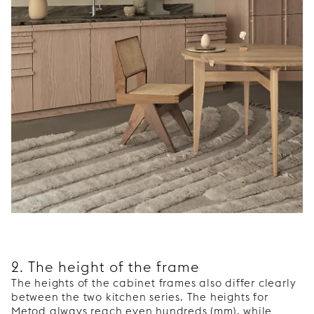
2. The height of the frame
The heights of the cabinet frames also differ clearly
between the two kitchen series. The heights for
Metod always reach even hundreds (mm), while