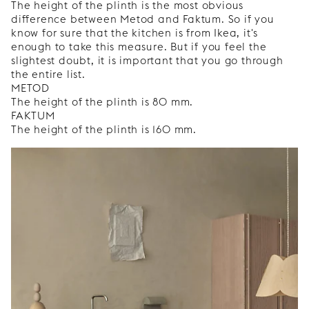
The height of the plinth is the most obvious
difference between Metod and Faktum. So if you
know for sure that the kitchen is from Ikea, it's
enough to take this measure. But if you feel the
slightest doubt, it is important that you go through
the entire list.
METOD
The height of the plinth is 80 mm.
FAKTUM
The height of the plinth is 160 mm.