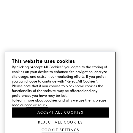
This website uses cookies
By clicking “Accept All Cookies”, you agree to the storing of
cookies on your device to enhance site navigation, analyze
site usage, and assist in our marketing efforts. If you prefer,
you can choose to continue with ”Reject All Cookies”.
Please note that if you choose to block some cookies the
functionality of the website may be affected and any
preferences you have may be lost.
To learn more about cookies and why we use them, please
read our
Cookie Policy
.
ACCEPT ALL COOKIES
REJECT ALL COOKIES
Cookie Settings