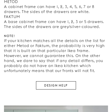
METOD
A cabinet frame can have 1, 2, 3, 4, 5, 6, 7 or 8
drawers. The sides of the drawers are white.
FAKTUM
A base cabinet frame can have 1, 2, 3 or 5 drawers.
The sides of the drawers are grey/silver-coloured.
NOTE!
If your kitchen matches all the details on the list for
either Metod or Faktum, the probability is very high
that it is built on that particular Ikea frame.
However, we cannot guarantee this. On the other
hand, we dare to say that if any detail differs, you
probably do not have an Ikea kitchen which
unfortunately means that our fronts will not fit.
DESIGN HELP