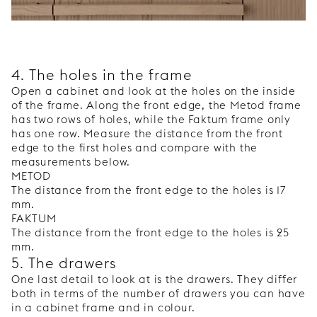
4. The holes in the frame
Open a cabinet and look at the holes on the inside
of the frame. Along the front edge, the Metod frame
has two rows of holes, while the Faktum frame only
has one row. Measure the distance from the front
edge to the first holes and compare with the
measurements below.
METOD
The distance from the front edge to the holes is 17
mm.
FAKTUM
The distance from the front edge to the holes is 25
mm.
5. The drawers
One last detail to look at is the drawers. They differ
both in terms of the number of drawers you can have
in a cabinet frame and in colour.