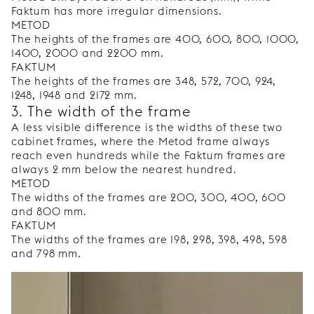
Faktum has more irregular dimensions.
METOD
The heights of the frames are 400, 600, 800, 1000,
1400, 2000 and 2200 mm.
FAKTUM
The heights of the frames are 348, 572, 700, 924,
1248, 1948 and 2172 mm.
3. The width of the frame
A less visible difference is the widths of these two
cabinet frames, where the Metod frame always
reach even hundreds while the Faktum frames are
always 2 mm below the nearest hundred.
METOD
The widths of the frames are 200, 300, 400, 600
and 800 mm.
FAKTUM
The widths of the frames are 198, 298, 398, 498, 598
and 798 mm.