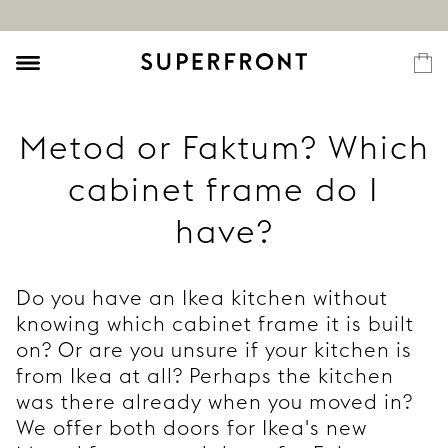
Metod or Faktum? Which
cabinet frame do I
have?
Do you have an Ikea kitchen without
knowing which cabinet frame it is built
on? Or are you unsure if your kitchen is
from Ikea at all? Perhaps the kitchen
was there already when you moved in?
We offer both doors for Ikea's new