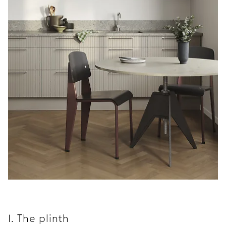
1. The plinth