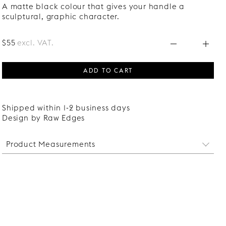
A matte black colour that gives your handle a
sculptural, graphic character.
$55
excl. VAT.
ADD TO CART
Shipped within 1-2 business days
Design by Raw Edges
Product Measurements
Witdth: 25 mm
Length: 170 mm
Protrudes: 26 mm
Distance between screw holes: 32 mm
Screws suitable for fronts of 16-22 mm thickness are
included.