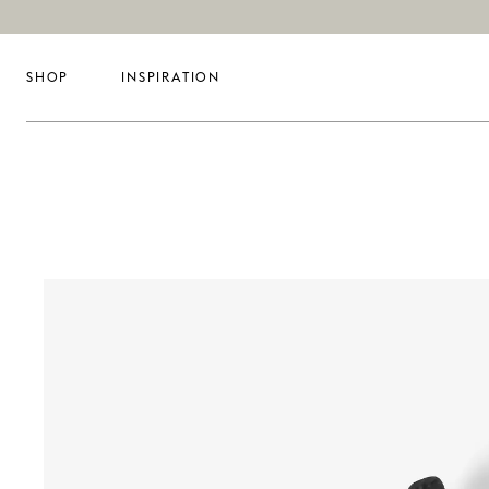
SHOP
INSPIRATION