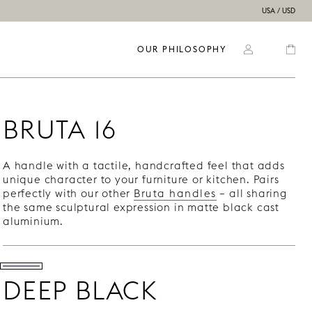
USA / USD
OUR PHILOSOPHY
BRUTA 16
A handle with a tactile, handcrafted feel that adds
unique character to your furniture or kitchen. Pairs
perfectly with our other
Bruta handles
– all sharing
the same sculptural expression in matte black cast
aluminium.
DEEP BLACK