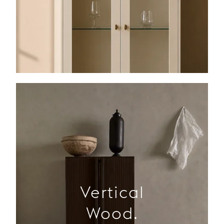
Vertical
Wood.