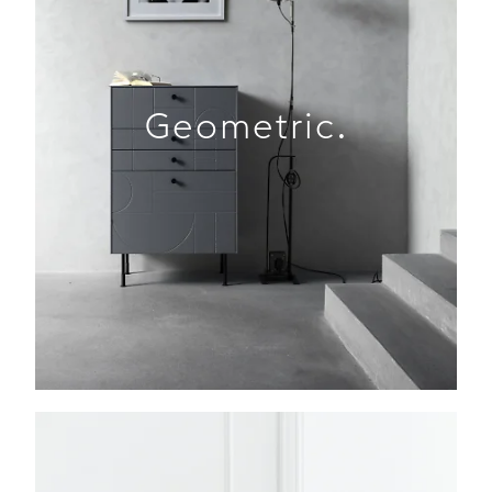
Geometric.