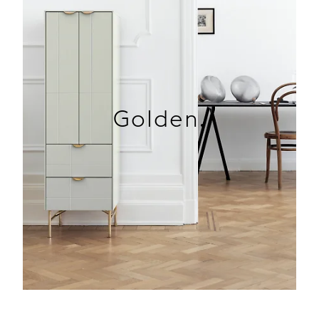
Golden.