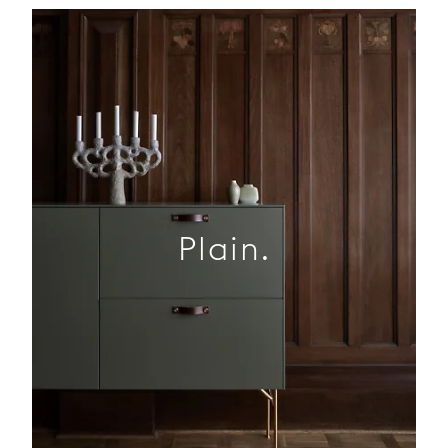
Plain.