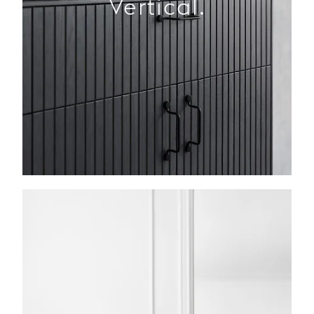
Vertical.