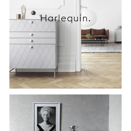
Harlequin.