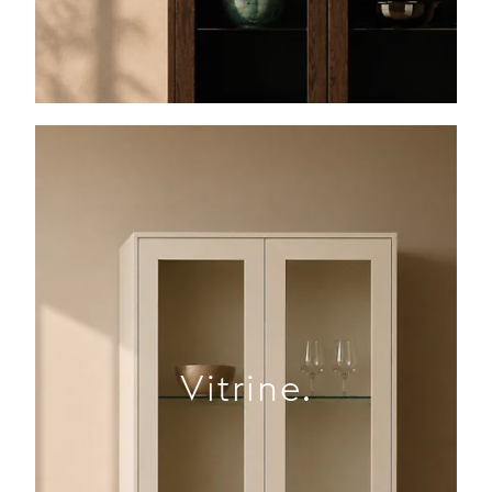
Vitrine.