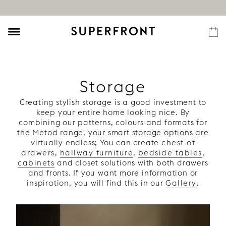
Storage
Creating stylish storage is a good investment to
keep your entire home looking nice. By
combining our patterns, colours and formats for
the Metod range, your smart storage options are
virtually endless; You can create
chest of
drawers
,
hallway furniture
,
bedside tables
,
cabinets
and closet solutions with both drawers
and fronts. If you want more information or
inspiration, you will find this in our
Gallery
.