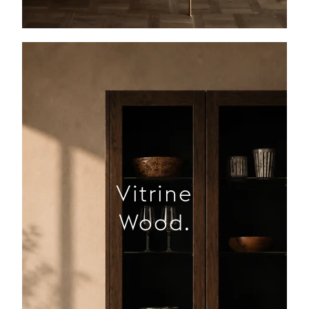
Vitrine
Wood.