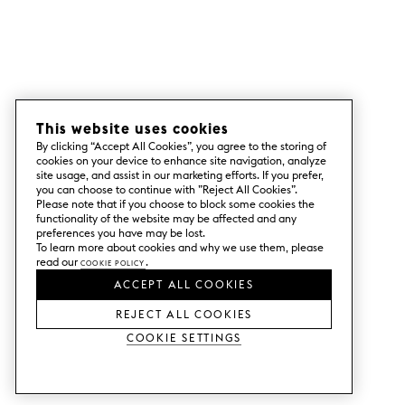
This website uses cookies
By clicking “Accept All Cookies”, you agree to the storing of
cookies on your device to enhance site navigation, analyze
site usage, and assist in our marketing efforts. If you prefer,
you can choose to continue with ”Reject All Cookies”.
Please note that if you choose to block some cookies the
functionality of the website may be affected and any
preferences you have may be lost.
To learn more about cookies and why we use them, please
read our
Cookie Policy
.
ACCEPT ALL COOKIES
REJECT ALL COOKIES
Cookie Settings