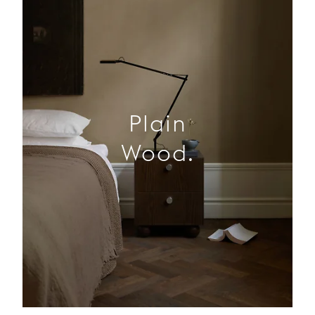
Plain
Wood.