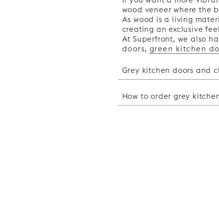
wood veneer where the be
As wood is a living materi
creating an exclusive feel
At Superfront, we also ha
doors
,
green kitchen do
Grey kitchen doors and c
Grey kitchen cup
How to order grey kitche
When choosing materials f
kitchen and the atmospher
How to order gre
may be right for you. If 
You can either replace th
want a more dramatic and 
kitchen doors that fit Ike
keep in mind when choosi
out whether you have a M
Brass details add a warm 
frame. The advantage of 
aesthetic to the room and 
to do a full-scale renova
as an accent colour and b
new kitchen, you can ord
Silver coloured details g
from us. You can either m
you can combine your gre
designers. The service c
neutral, making them eas
1. Choose your design
Black details can add a d