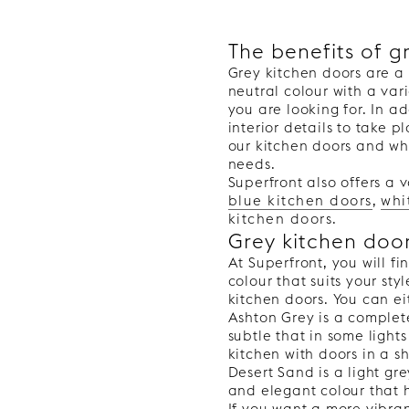
The benefits of g
Grey kitchen doors are a 
PLAIN
neutral colour with a var
you are looking for. In ad
interior details to take 
our kitchen doors and wha
needs.
Superfront also offers a v
blue kitchen doors
,
whi
kitchen doors
.
Grey kitchen doo
At Superfront, you will f
colour that suits your st
kitchen doors. You can ei
Ashton Grey is a completel
subtle that in some light
kitchen with doors in a s
Desert Sand is a light gr
and elegant colour that 
If you want a more vibra