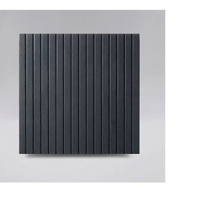
VERTICAL