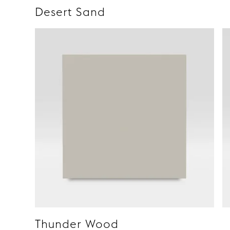
Desert Sand
Thunder Wood