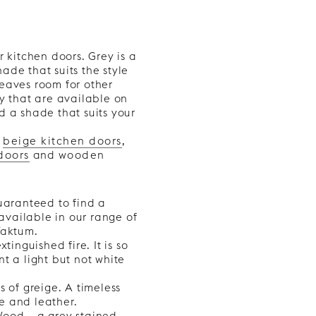
r kitchen doors. Grey is a
ade that suits the style
 leaves room for other
ey that are available on
d a shade that suits your
d
beige kitchen doors
,
doors
and
wooden
guaranteed to find a
 available in our range of
Faktum.
tinguished fire. It is so
t a light but not white
s of greige. A timeless
e and leather.
Wood – a grey stained