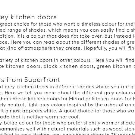
rey kitchen doors
great choice for those who want a timeless colour for thei
VERTICAL
ied range of shades, which means you can easily find a sh
dition, it is a colour that does not take over, but instead
place. Here you can read about the different shades of gr
t kind of atmosphere they create. Hopefully, you will fin
ariety of kitchen doors in other colours. Here you will fin
te kitchen doors
,
black kitchen doors
,
green kitchen 
rs from Superfront
ind grey kitchen doors in different shades where you are 
yle. Here we tell you more about the different grey colours
ther choose kitchen doors for Metod or kitchen doors for 
y neutral, light grey colour inspired by the ashes of an ex
s it almost appears white. A good choice for those who wan
hade that is neither warm nor cool.
ey-beige colour for those who prefer slightly warmer shade
harmonises well with natural materials such as wood, ston
nt feel in your kitchen, you can choose doors in Thunder 