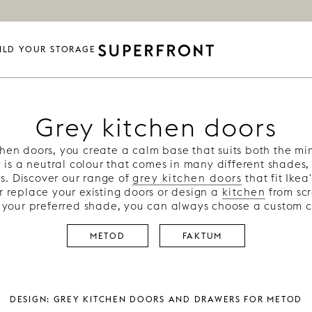
ILD YOUR STORAGE
Grey kitchen doors
chen doors, you create a calm base that suits both the mi
y is a neutral colour that comes in many different shades,
s. Discover our range of
grey kitchen doors
that fit Ikea
r replace your existing doors or design a
kitchen
from scr
nd your preferred shade, you can always choose a custom c
METOD
FAKTUM
Design: Grey kitchen doors and drawers for metod