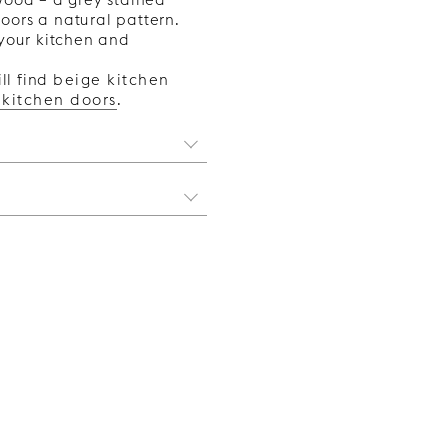
oors a natural pattern.
o your kitchen and
ll find
beige kitchen
 kitchen doors
.
 style you want for your
viting feel, brass details
 are better. And if you
 from scratch with our
 we list some things to
portant that you first find
 Metod is the newest
legant and sophisticated
ew kitchen without having
erior. Brass can also act
ver, if you are buying a
 and other accessories
ant a modern aesthetic,
elp from our kitchen
 The cool metals are
ount.
ch suits homes with a