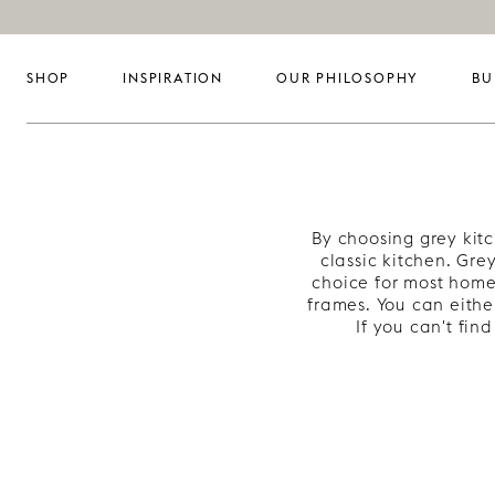
SHOP
INSPIRATION
OUR PHILOSOPHY
BU
By choosing grey kit
classic kitchen. Gre
choice for most home
frames. You can eithe
If you can't fi