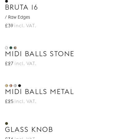
BRUTA 16
/ Raw Edges
£
39
incl. VAT.
MIDI BALLS STONE
£
27
incl. VAT.
MIDI BALLS METAL
£
25
incl. VAT.
GLASS KNOB