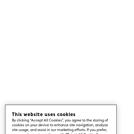
This website uses cookies
By clicking “Accept All Cookies”, you agree to the storing of
cookies on your device to enhance site navigation, analyze
site usage, and assist in our marketing efforts. If you prefer,