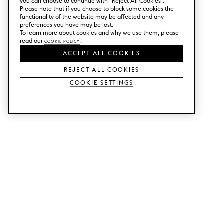
you can choose to continue with ”Reject All Cookies”.
Please note that if you choose to block some cookies the
functionality of the website may be affected and any
preferences you have may be lost.
To learn more about cookies and why we use them, please
read our
Cookie Policy
.
ACCEPT ALL COOKIES
REJECT ALL COOKIES
Cookie Settings
SERVICES
SHOP
Order colour samples.
Metod kitchen doors.
Design help.
Faktum kitchen doors.
Visit our showroom.
Wardrobe doors.
Price examples.
Cabinet doors for Bestå.
Website accessibility