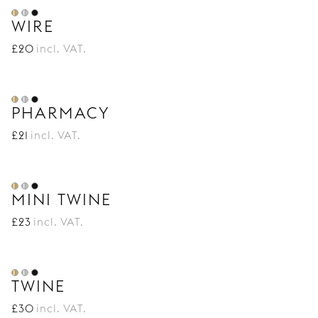
WIRE
£
20
incl. VAT.
PHARMACY
£
21
incl. VAT.
MINI TWINE
£
23
incl. VAT.
TWINE
£
30
incl. VAT.