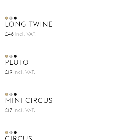
LONG TWINE
£
46
incl. VAT.
PLUTO
£
19
incl. VAT.
MINI CIRCUS
£
17
incl. VAT.
CIRCUS