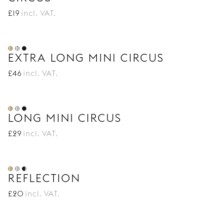
£
19
incl. VAT.
EXTRA LONG MINI CIRCUS
£
46
incl. VAT.
LONG MINI CIRCUS
£
29
incl. VAT.
REFLECTION
£
20
incl. VAT.