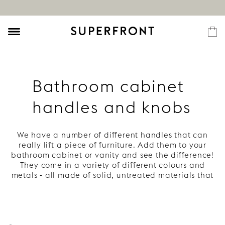
Bathroom cabinet
handles and knobs
We have a number of different handles that can
really lift a piece of furniture. Add them to your
bathroom cabinet or vanity and see the difference!
They come in a variety of different colours and
metals - all made of solid, untreated materials that
develop a beautiful patina. Read more under each
handle.