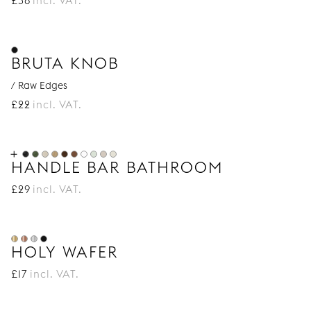
£
36
incl. VAT.
BRUTA KNOB
/ Raw Edges
£
22
incl. VAT.
HANDLE BAR BATHROOM
£
29
incl. VAT.
HOLY WAFER
£
17
incl. VAT.