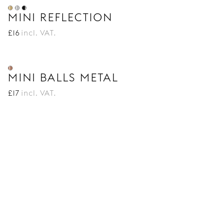
MINI REFLECTION
£
16
incl. VAT.
MINI BALLS METAL
£
17
incl. VAT.