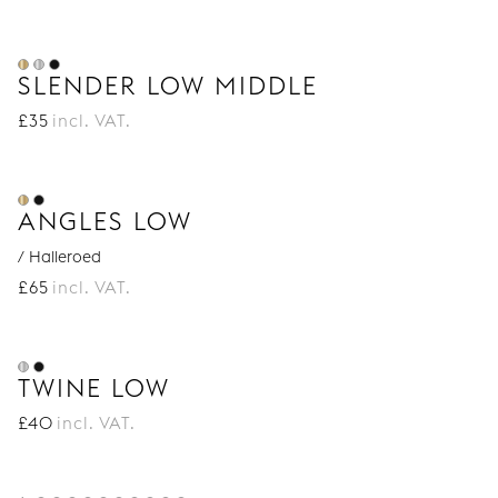
SLENDER LOW MIDDLE
£
35
incl. VAT.
ANGLES LOW
/ Halleroed
£
65
incl. VAT.
TWINE LOW
£
40
incl. VAT.