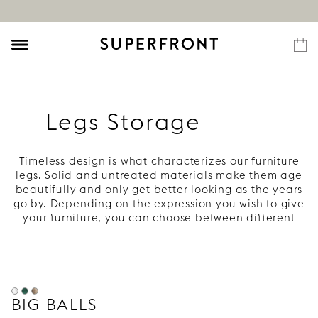
Legs Storage
Timeless design is what characterizes our furniture
legs. Solid and untreated materials make them age
beautifully and only get better looking as the years
go by. Depending on the expression you wish to give
your furniture, you can choose between different
heights and materials. With well designed legs your
piece of furniture is easily taken to a whole new
level. If you want more information or inspiration,
you will find this in our Guide and in our Gallery.
BIG BALLS