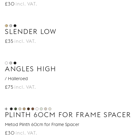
£
30
incl. VAT.
SLENDER LOW
£
35
incl. VAT.
ANGLES HIGH
/ Halleroed
£
75
incl. VAT.
PLINTH 60CM FOR FRAME SPACER
Metod Plinth 60cm for Frame Spacer
£
30
incl. VAT.