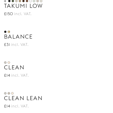
TAKUMI LOW
£
150
incl. VAT.
BALANCE
£
31
incl. VAT.
CLEAN
£
14
incl. VAT.
CLEAN LEAN
£
14
incl. VAT.