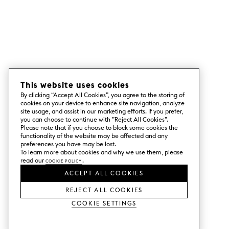
This website uses cookies
By clicking “Accept All Cookies”, you agree to the storing of
cookies on your device to enhance site navigation, analyze
site usage, and assist in our marketing efforts. If you prefer,
you can choose to continue with ”Reject All Cookies”.
Please note that if you choose to block some cookies the
functionality of the website may be affected and any
preferences you have may be lost.
To learn more about cookies and why we use them, please
read our
Cookie Policy
.
ACCEPT ALL COOKIES
REJECT ALL COOKIES
Cookie Settings