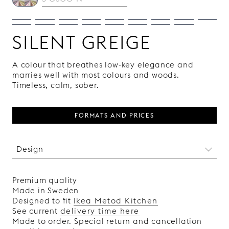
SILENT GREIGE
A colour that breathes low-key elegance and
marries well with most colours and woods.
Timeless, calm, sober.
FORMATS AND PRICES
Design
We may not have been there when the pyramids
were built, but we have used the same
Premium quality
harmonic, golden cuts in the design of this
Made in Sweden
pattern. It is actually a bit strange how two
Designed to fit
Ikea Metod Kitchen
simple, straight lines can be so pleasing to the
See current
delivery time here
eye.
Made to order. Special return and cancellation