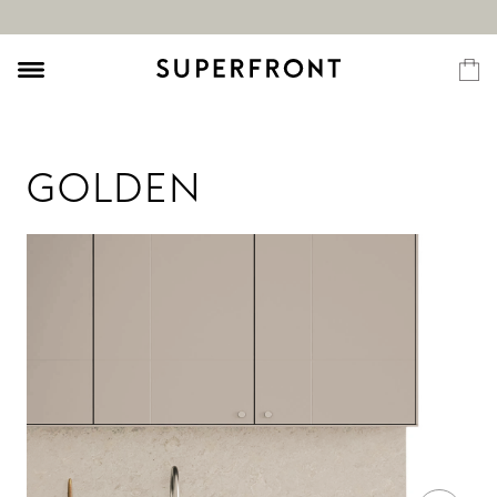
GOLDEN