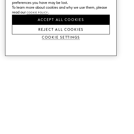
preferences you have may be lost.
To learn more about cookies and why we use them, please
read our
Cookie Policy
.
ACCEPT ALL COOKIES
REJECT ALL COOKIES
Cookie Settings
SERVICES
SHOP
Order colour samples.
Metod kitchen doors.
Design help.
Faktum kitchen doors.
Visit our showroom.
Wardrobe doors.
Price examples.
Cabinet doors for Bestå.
Website accessibility
GUIDES
SUPPORT