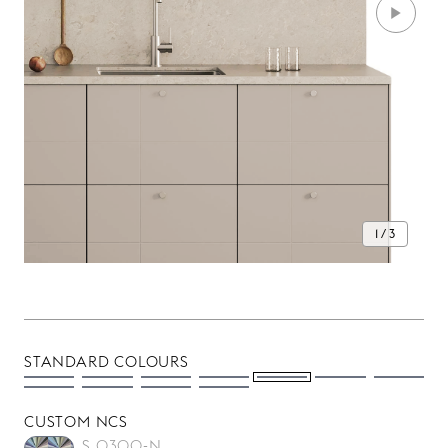
1 / 3
STANDARD COLOURS
CUSTOM NCS