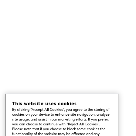
This website uses cookies
By clicking “Accept All Cookies”, you agree to the storing of
cookies on your device to enhance site navigation, analyze
site usage, and assist in our marketing efforts. If you prefer,
you can choose to continue with ”Reject All Cookies”.
Please note that if you choose to block some cookies the
functionality of the website may be affected and any