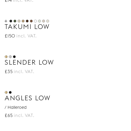
£
14
incl. VAT.
TAKUMI LOW
£
150
incl. VAT.
SLENDER LOW
£
35
incl. VAT.
ANGLES LOW
/ Halleroed
£
65
incl. VAT.