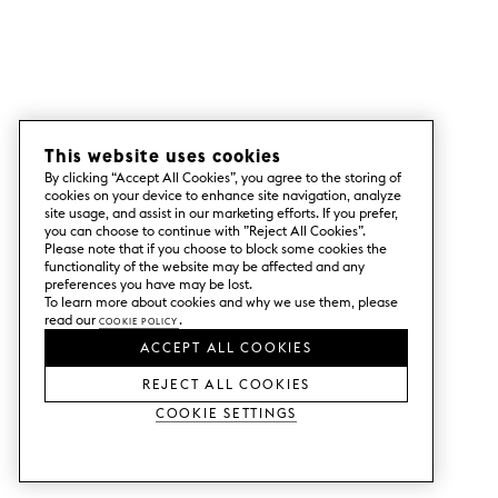
This website uses cookies
By clicking “Accept All Cookies”, you agree to the storing of
cookies on your device to enhance site navigation, analyze
site usage, and assist in our marketing efforts. If you prefer,
you can choose to continue with ”Reject All Cookies”.
Please note that if you choose to block some cookies the
functionality of the website may be affected and any
preferences you have may be lost.
To learn more about cookies and why we use them, please
read our
Cookie Policy
.
ACCEPT ALL COOKIES
REJECT ALL COOKIES
Cookie Settings