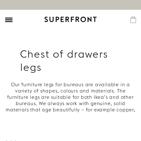
Chest of drawers
legs
Our furniture legs for bureaus are available in a
variety of shapes, colours and materials. The
furniture legs are suitable for both Ikea’s and other
bureaus. We always work with genuine, solid
materials that age beautifully – for example copper,
wood and brass. Everything to give your bureau
style, character and a long life.