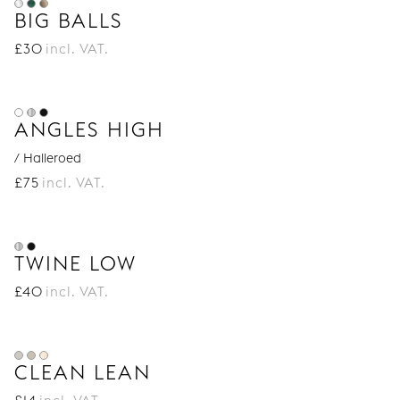
BIG BALLS
£
30
incl. VAT.
ANGLES HIGH
/ Halleroed
£
75
incl. VAT.
TWINE LOW
£
40
incl. VAT.
CLEAN LEAN