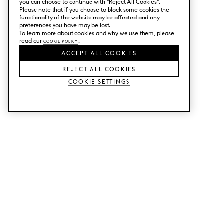
you can choose to continue with ”Reject All Cookies”.
Please note that if you choose to block some cookies the
functionality of the website may be affected and any
preferences you have may be lost.
To learn more about cookies and why we use them, please
read our
Cookie Policy
.
ACCEPT ALL COOKIES
REJECT ALL COOKIES
Cookie Settings
SERVICES
SHOP
Order colour samples.
Metod kitchen doors.
Design help.
Faktum kitchen doors.
Visit our showroom.
Wardrobe doors.
Price examples.
Cabinet doors for Bestå.
Website accessibility