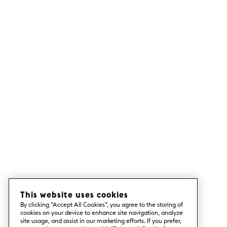
This website uses cookies
By clicking “Accept All Cookies”, you agree to the storing of
cookies on your device to enhance site navigation, analyze
site usage, and assist in our marketing efforts. If you prefer,