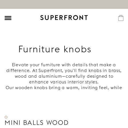
Furniture knobs
Elevate your furniture with details that make a
difference. At Superfront, you'll find knobs in brass,
wood and aluminium—carefully designed to
enhance various interior styles.
Our wooden knobs bring a warm, inviting feel, while
our brass knobs develop a rich patina over time.
Complete your Ikea frames with knobs that feel
personal and last long.
MINI BALLS WOOD