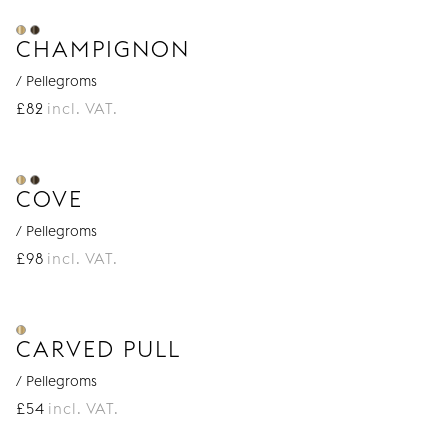
CHAMPIGNON
/ Pellegroms
£
82
incl. VAT.
COVE
/ Pellegroms
£
98
incl. VAT.
CARVED PULL
/ Pellegroms
£
54
incl. VAT.