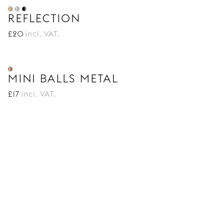
REFLECTION
£
20
incl. VAT.
MINI BALLS METAL
£
17
incl. VAT.