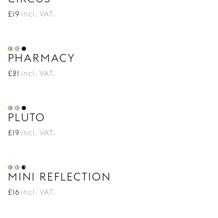
£
19
incl. VAT.
PHARMACY
£
21
incl. VAT.
PLUTO
£
19
incl. VAT.
MINI REFLECTION
£
16
incl. VAT.