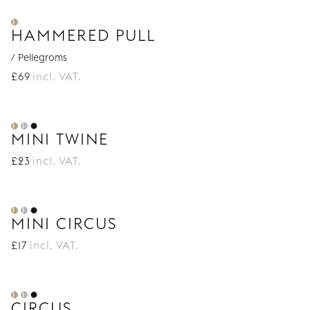
HAMMERED PULL
/ Pellegroms
£
69
incl. VAT.
MINI TWINE
£
23
incl. VAT.
MINI CIRCUS
£
17
incl. VAT.
CIRCUS