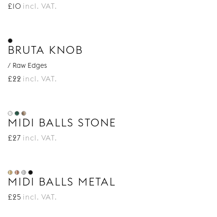
£
10
incl. VAT.
BRUTA KNOB
/ Raw Edges
£
22
incl. VAT.
MIDI BALLS STONE
£
27
incl. VAT.
MIDI BALLS METAL
£
25
incl. VAT.