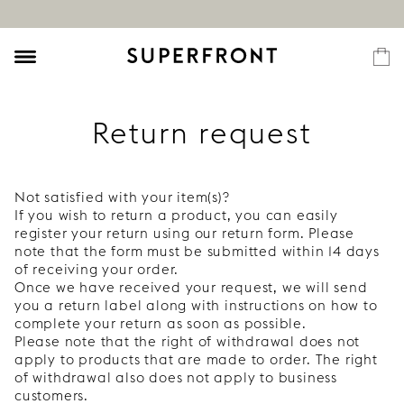
Return request
Not satisfied with your item(s)?
If you wish to return a product, you can easily
register your return using our return form. Please
note that the form must be submitted within 14 days
of receiving your order.
Once we have received your request, we will send
you a return label along with instructions on how to
complete your return as soon as possible.
Please note that the right of withdrawal does not
apply to products that are made to order. The right
of withdrawal also does not apply to business
customers.