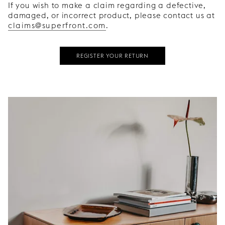
If you wish to make a claim regarding a defective,
damaged, or incorrect product, please contact us at
claims@superfront.com
.
REGISTER YOUR RETURN