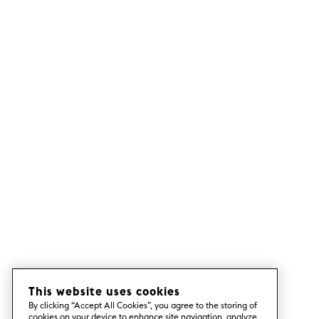
This website uses cookies
By clicking “Accept All Cookies”, you agree to the storing of
cookies on your device to enhance site navigation, analyze