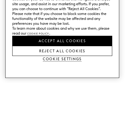
site usage, and assist in our marketing efforts. If you prefer,
you can choose to continue with ”Reject All Cookies”.
Please note that if you choose to block some cookies the
functionality of the website may be affected and any
preferences you have may be lost.
To learn more about cookies and why we use them, please
read our
Cookie Policy
.
ACCEPT ALL COOKIES
REJECT ALL COOKIES
Cookie Settings
SERVICES
SHOP
Order colour samples.
Metod kitchen doors.
Design help.
Faktum kitchen doors.
Visit our showroom.
Wardrobe doors.
Price examples.
Cabinet doors for Bestå.