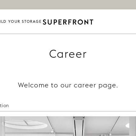
ILD YOUR STORAGE
Career
Welcome to our career page.
tion
in getting in touch with talented, nice people. Please e
t: