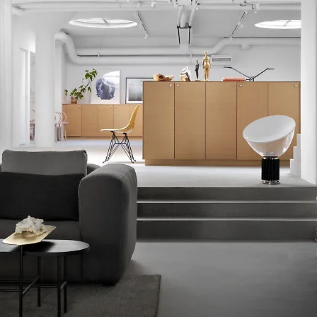
lication for up to six months.