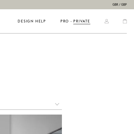
GBR / GBP
DESIGN HELP
PRO
  ·  
PRIVATE
mail us and describe what