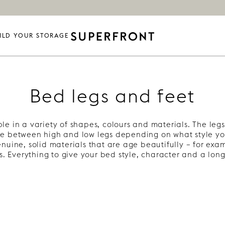
ILD YOUR STORAGE
Bed legs and feet
le in a variety of shapes, colours and materials. The legs 
e between high and low legs depending on what style yo
nuine, solid materials that are age beautifully – for ex
s. Everything to give your bed style, character and a long 