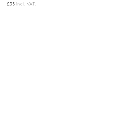
£35
incl. VAT.