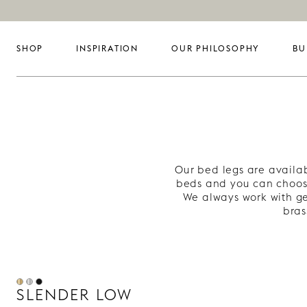
SHOP
INSPIRATION
OUR PHILOSOPHY
BU
Our bed legs are availab
beds and you can choos
We always work with ge
bras
SLENDER LOW