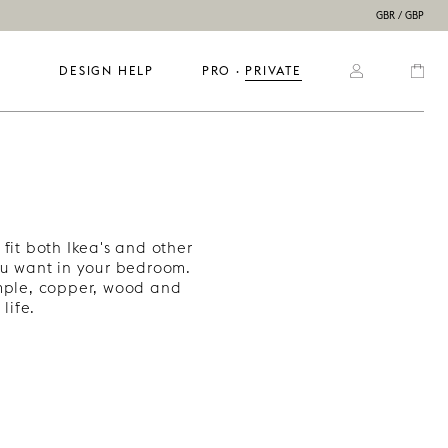
GBR / GBP
DESIGN HELP
PRO
  ·  
PRIVATE
fit both Ikea's and other
u want in your bedroom.
ample, copper, wood and
life.