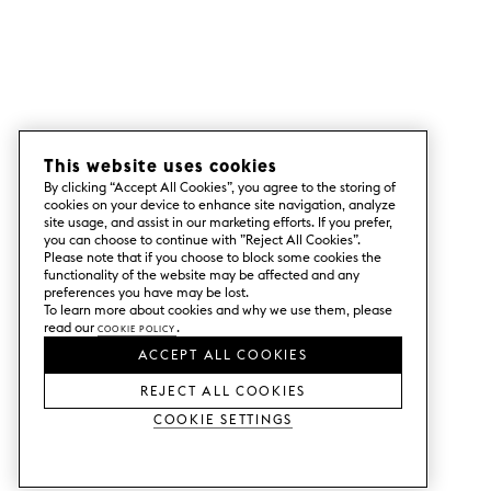
This website uses cookies
By clicking “Accept All Cookies”, you agree to the storing of
cookies on your device to enhance site navigation, analyze
site usage, and assist in our marketing efforts. If you prefer,
you can choose to continue with ”Reject All Cookies”.
Please note that if you choose to block some cookies the
functionality of the website may be affected and any
preferences you have may be lost.
To learn more about cookies and why we use them, please
read our
Cookie Policy
.
ACCEPT ALL COOKIES
REJECT ALL COOKIES
Cookie Settings