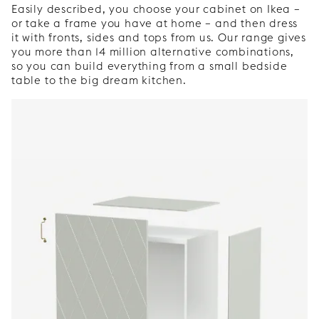
Easily described, you choose your cabinet on Ikea –
or take a frame you have at home – and then dress
it with fronts, sides and tops from us. Our range gives
you more than 14 million alternative combinations,
so you can build everything from a small bedside
table to the big dream kitchen.