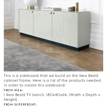
This is a sideboard that we build on the Ikea Bestå
cabinet frame. Here is a list of the products needed
in order to create this sideboard:
From Ikea:
1 Ikea Bestå TV bench. 180x40x64. (Width x Depth x
Height)
From Superfront: