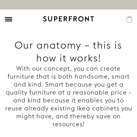
Our anatomy – this is
how it works!
With our concept, you can create
furniture that is both handsome, smart
and kind. Smart because you get a
quality furniture at a reasonable price -
and kind because it enables you to
reuse already existing Ikea cabinets you
might have, and thereby save on
resources!