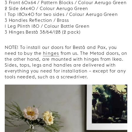
3 Front 60x64 / Pattern Blocks / Colour Aerugo Green
2 Side 64x40 / Colour Aerugo Green
1 Top 180x40 for two sides / Colour Aerugo Green
3 Handles Reflection / Brass
1 Leg Plinth 180 / Colour Bottle Green
3 Hinges Bestå 38/64/128 (2 pack)
NOTE! To install our doors for Bestå and Pax, you
need to buy the
hinges
from us. The Metod doors, on
the other hand, are mounted with hinges from Ikea.
Sides, tops, legs and handles are delivered with
everything you need for installation – except for any
tools needed, such as a screwdriver.