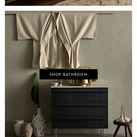
SHOP BATHROOM