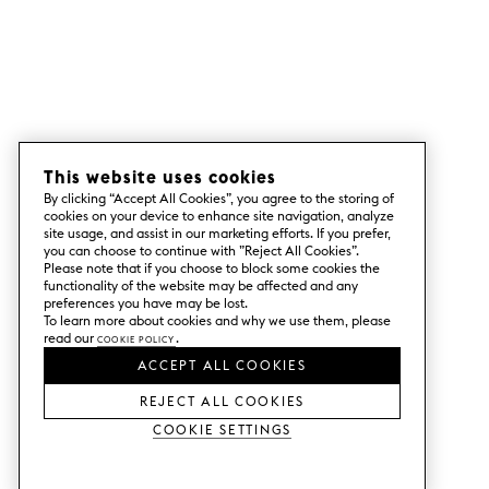
This website uses cookies
By clicking “Accept All Cookies”, you agree to the storing of
cookies on your device to enhance site navigation, analyze
site usage, and assist in our marketing efforts. If you prefer,
you can choose to continue with ”Reject All Cookies”.
Please note that if you choose to block some cookies the
functionality of the website may be affected and any
preferences you have may be lost.
To learn more about cookies and why we use them, please
read our
Cookie Policy
.
ACCEPT ALL COOKIES
REJECT ALL COOKIES
Cookie Settings