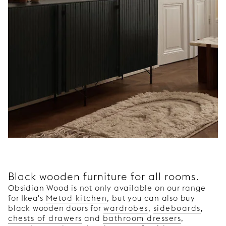
Black wooden furniture for all rooms.
Obsidian Wood is not only available on our range
for Ikea's
Metod kitchen
, but you can also buy
black wooden doors for
wardrobes
,
sideboards
,
chests of drawers
and
bathroom dressers
,