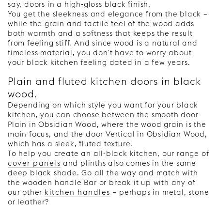
say, doors in a high-gloss black finish.
You get the sleekness and elegance from the black –
while the grain and tactile feel of the wood adds
both warmth and a softness that keeps the result
from feeling stiff. And since wood is a natural and
timeless material, you don't have to worry about
your black kitchen feeling dated in a few years.
Plain and fluted kitchen doors in black
wood.
Depending on which style you want for your black
kitchen, you can choose between the smooth door
Plain in Obsidian Wood, where the wood grain is the
main focus, and the door Vertical in Obsidian Wood,
which has a sleek, fluted texture.
To help you create an all-black kitchen, our range of
cover panels
and plinths also comes in the same
deep black shade. Go all the way and match with
the wooden handle Bar or break it up with any of
our other
kitchen handles
– perhaps in metal, stone
or leather?