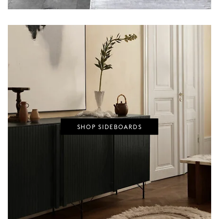
SHOP SIDEBOARDS