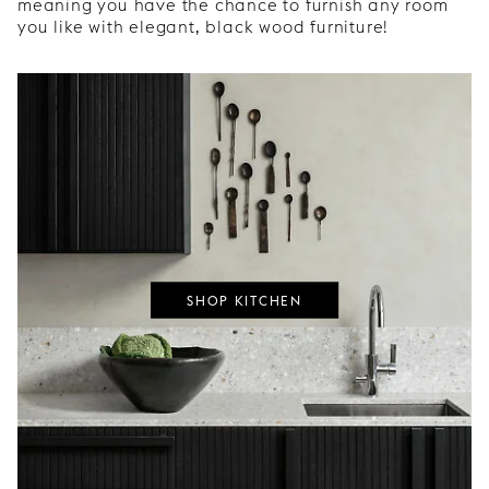
meaning you have the chance to furnish any room
you like with elegant, black wood furniture!
SHOP KITCHEN