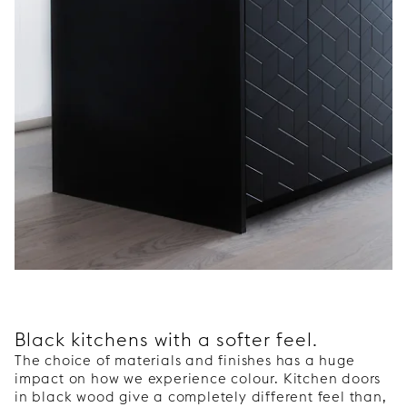
Black kitchens with a softer feel.
The choice of materials and finishes has a huge
impact on how we experience colour. Kitchen doors
in black wood give a completely different feel than,