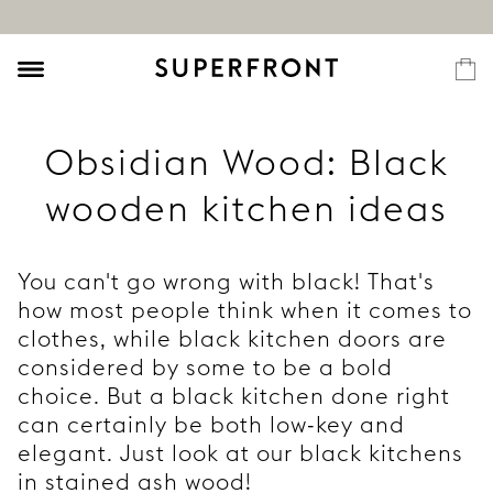
Obsidian Wood: Black
wooden kitchen ideas
You can't go wrong with black! That's
how most people think when it comes to
clothes, while black kitchen doors are
considered by some to be a bold
choice. But a black kitchen done right
can certainly be both low-key and
elegant. Just look at our black kitchens
in stained ash wood!