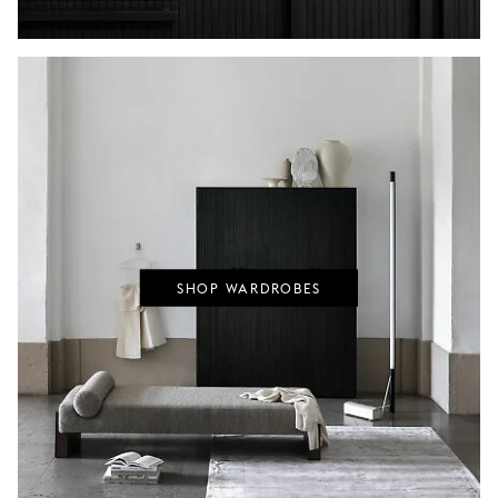
SHOP WARDROBES