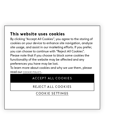
This website uses cookies
By clicking “Accept All Cookies”, you agree to the storing of
cookies on your device to enhance site navigation, analyze
site usage, and assist in our marketing efforts. If you prefer,
you can choose to continue with ”Reject All Cookies”.
Please note that if you choose to block some cookies the
functionality of the website may be affected and any
preferences you have may be lost.
To learn more about cookies and why we use them, please
read our
Cookie Policy
.
ACCEPT ALL COOKIES
REJECT ALL COOKIES
Cookie Settings