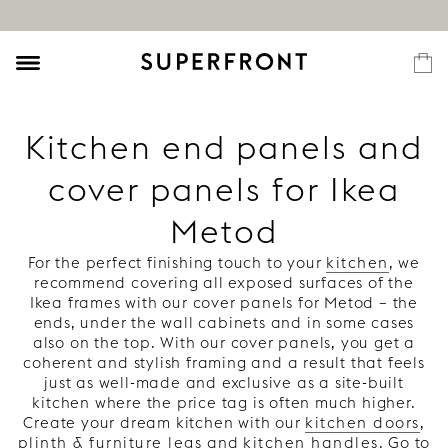
Kitchen end panels and
cover panels for Ikea
Metod
For the perfect finishing touch to your
kitchen
, we
recommend covering all exposed surfaces of the
Ikea frames with our cover panels for Metod – the
ends, under the wall cabinets and in some cases
also on the top. With our cover panels, you get a
coherent and stylish framing and a result that feels
just as well-made and exclusive as a site-built
kitchen where the price tag is often much higher.
Create your dream kitchen with our
kitchen doors
,
plinth & furniture legs
and
kitchen handles
. Go to