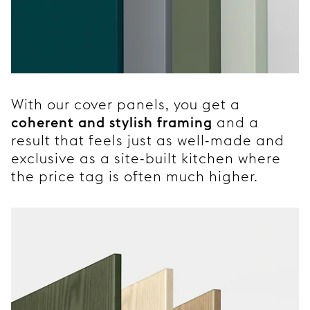
With our cover panels, you get a
coherent and stylish framing
and a
result that feels just as well-made and
exclusive as a site-built kitchen where
the price tag is often much higher.