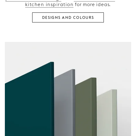
kitchen inspiration
for more ideas.
DESIGNS AND COLOURS