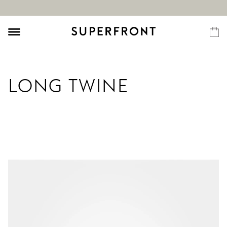
LONG TWINE