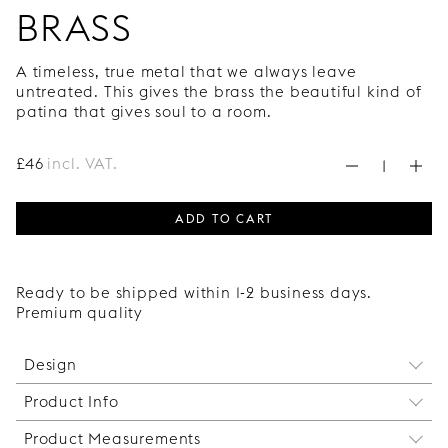
BRASS
A timeless, true metal that we always leave
untreated. This gives the brass the beautiful kind of
patina that gives soul to a room.
£
46
incl. VAT.
ADD TO CART
Ready to be shipped within 1-2 business days.
Premium quality
Design
Product Info
The clean, Bauhaus-inspired design of the handle
and the thin metal wire that is wrapped around it
Product Measurements
Long Twine in copper is not recommended for