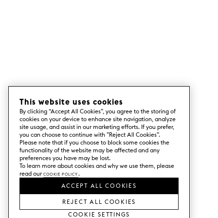
This website uses cookies
By clicking “Accept All Cookies”, you agree to the storing of
cookies on your device to enhance site navigation, analyze
site usage, and assist in our marketing efforts. If you prefer,
you can choose to continue with ”Reject All Cookies”.
Please note that if you choose to block some cookies the
functionality of the website may be affected and any
preferences you have may be lost.
To learn more about cookies and why we use them, please
read our
Cookie Policy
.
ACCEPT ALL COOKIES
REJECT ALL COOKIES
Cookie Settings