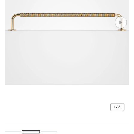
1 / 6