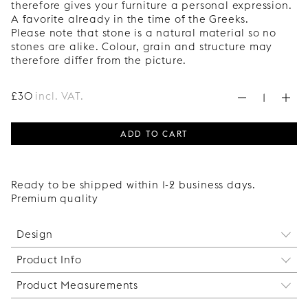
therefore gives your furniture a personal expression.
A favorite already in the time of the Greeks.
Please note that stone is a natural material so no
stones are alike. Colour, grain and structure may
therefore differ from the picture.
£
30
incl. VAT.
ADD TO CART
Ready to be shipped within 1-2 business days.
Premium quality
Design
Product Info
Big Balls is a spherical furniture leg in 90 mm,
defined by a clean, geometric form. The rounded
Product Measurements
Our Super Mount Plate for mounting is always
silhouette creates a soft contrast to straight lines,
included with your Superfront legs. We always
enhancing the overall expression of the piece.