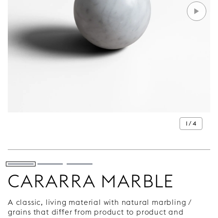
1 / 4
CARARRA MARBLE
A classic, living material with natural marbling /
grains that differ from product to product and