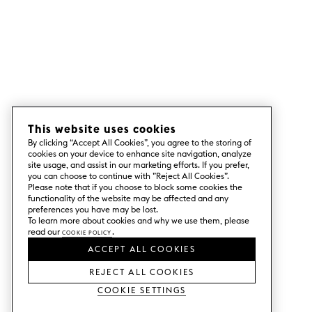
This website uses cookies
By clicking “Accept All Cookies”, you agree to the storing of
cookies on your device to enhance site navigation, analyze
site usage, and assist in our marketing efforts. If you prefer,
you can choose to continue with ”Reject All Cookies”.
Please note that if you choose to block some cookies the
functionality of the website may be affected and any
preferences you have may be lost.
To learn more about cookies and why we use them, please
read our
Cookie Policy
.
ACCEPT ALL COOKIES
REJECT ALL COOKIES
Cookie Settings