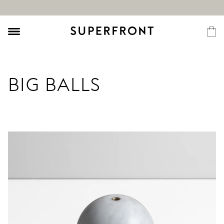
BIG BALLS