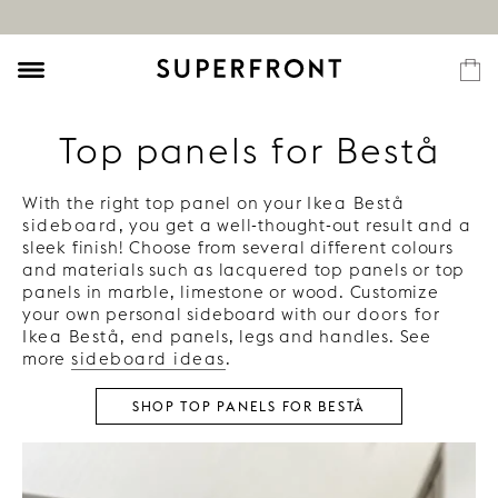
Top panels for Bestå
With the right top panel on your
Ikea Bestå
sideboard
, you get a well-thought-out result and a
sleek finish! Choose from several different colours
and materials such as lacquered top panels or top
panels in marble, limestone or wood. Customize
your own personal sideboard with our
doors for
Ikea Bestå
, end panels, legs and handles. See
more
sideboard ideas
.
SHOP TOP PANELS FOR BESTÅ