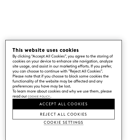
This website uses cookies
By clicking “Accept All Cookies”, you agree to the storing of
cookies on your device to enhance site navigation, analyze
site usage, and assist in our marketing efforts. If you prefer,
you can choose to continue with ”Reject All Cookies”.
Please note that if you choose to block some cookies the
functionality of the website may be affected and any
preferences you have may be lost.
To learn more about cookies and why we use them, please
read our
Cookie Policy
.
ACCEPT ALL COOKIES
REJECT ALL COOKIES
Cookie Settings