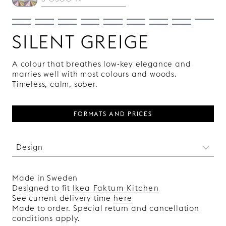
SILENT GREIGE
A colour that breathes low-key elegance and
marries well with most colours and woods.
Timeless, calm, sober.
FORMATS AND PRICES
Design
The vertical lines of this door make us think of
those sleek bars with ribbed details in solid
Made in Sweden
wood that you can see in luxurious,
Designed to fit
Ikea Faktum Kitchen
architecturally designed hotels. By using our
See current delivery time
here
doors with the Vertical pattern, which are
Made to order. Special return and cancellation
available in both lacquered and wood veneer,
conditions apply.