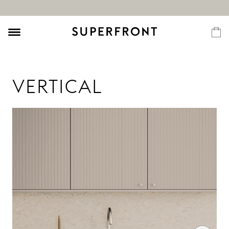
VERTICAL