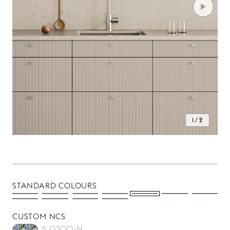
1 / 2
STANDARD COLOURS
CUSTOM NCS