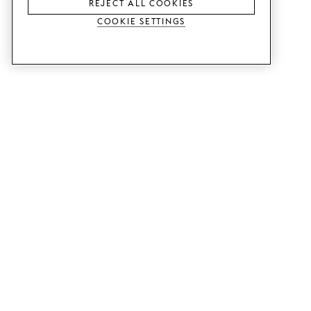
REJECT ALL COOKIES
Cookie Settings
SERVICES
SHOP
Order colour samples.
Metod kitchen doors.
Design help.
Faktum kitchen doors.
Visit our showroom.
Wardrobe doors.
Price examples.
Cabinet doors for Bestå.
Website accessibility
GUIDES
SUPPORT
This is how it works.
Contact us.
Delivery.
B2B.
Mounting instructions.
Q&A.