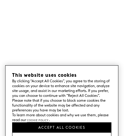
This website uses cookies
By clicking “Accept All Cookies”, you agree to the storing of
cookies on your device to enhance site navigation, analyze
site usage, and assist in our marketing efforts. If you prefer,
you can choose to continue with ”Reject All Cookies”.
Please note that if you choose to block some cookies the
functionality of the website may be affected and any
preferences you have may be lost.
To learn more about cookies and why we use them, please
read our
Cookie Policy
.
ACCEPT ALL COOKIES