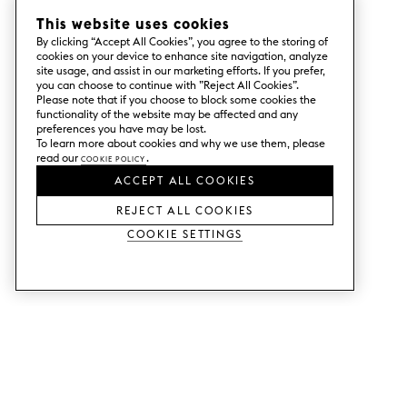
This website uses cookies
By clicking “Accept All Cookies”, you agree to the storing of
cookies on your device to enhance site navigation, analyze
site usage, and assist in our marketing efforts. If you prefer,
you can choose to continue with ”Reject All Cookies”.
Please note that if you choose to block some cookies the
functionality of the website may be affected and any
preferences you have may be lost.
To learn more about cookies and why we use them, please
read our
Cookie Policy
.
ACCEPT ALL COOKIES
REJECT ALL COOKIES
Cookie Settings
SERVICES
SHOP
Order colour samples.
Metod kitchen doors.
Design help.
Faktum kitchen doors.