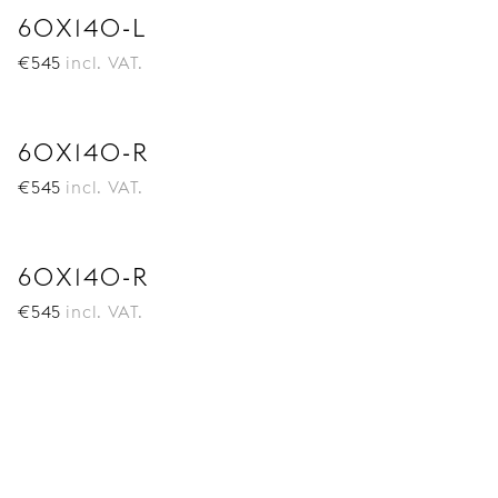
60X140-L
€
545
incl. VAT.
60X140-R
€
545
incl. VAT.
60X140-R
€
545
incl. VAT.