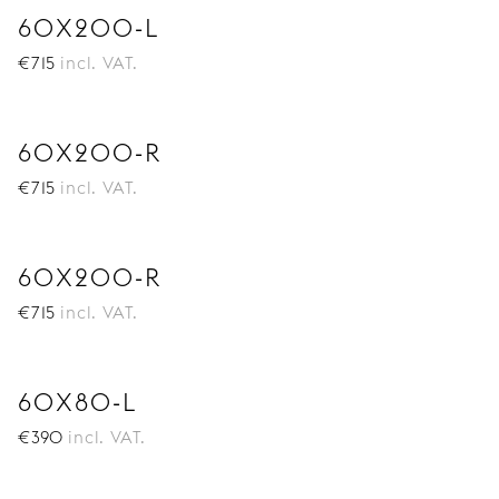
60X200-L
€
715
incl. VAT.
60X200-R
€
715
incl. VAT.
60X200-R
€
715
incl. VAT.
60X80-L
€
390
incl. VAT.