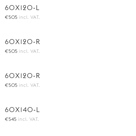
60X120-L
€
505
incl. VAT.
60X120-R
€
505
incl. VAT.
60X120-R
€
505
incl. VAT.
60X140-L
€
545
incl. VAT.