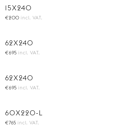
15X240
€
200
incl. VAT.
62X240
€
695
incl. VAT.
62X240
€
695
incl. VAT.
60X220-L
€
765
incl. VAT.