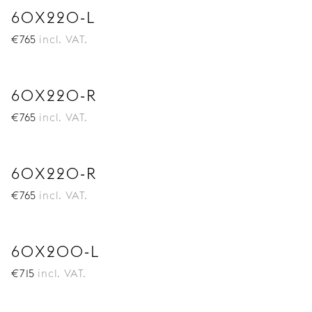
60X220-L
€
765
incl. VAT.
60X220-R
€
765
incl. VAT.
60X220-R
€
765
incl. VAT.
60X200-L
€
715
incl. VAT.