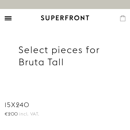
Select pieces for
Bruta Tall
15X240
€
200
incl. VAT.