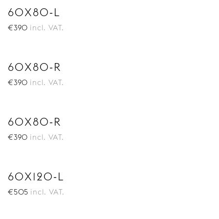
60X80-L
€
390
incl. VAT.
60X80-R
€
390
incl. VAT.
60X80-R
€
390
incl. VAT.
60X120-L
€
505
incl. VAT.