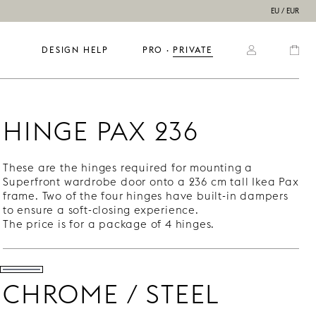
EU / EUR
DESIGN HELP
PRO
  ·  
PRIVATE
HINGE PAX 236
These are the hinges required for mounting a
Superfront wardrobe door onto a 236 cm tall Ikea Pax
frame. Two of the four hinges have built-in dampers
to ensure a soft-closing experience.
The price is for a package of 4 hinges.
CHROME / STEEL