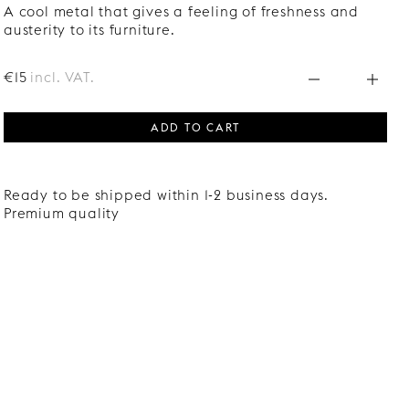
A cool metal that gives a feeling of freshness and
austerity to its furniture.
€15
incl. VAT.
ADD TO CART
Ready to be shipped within 1-2 business days.
Premium quality