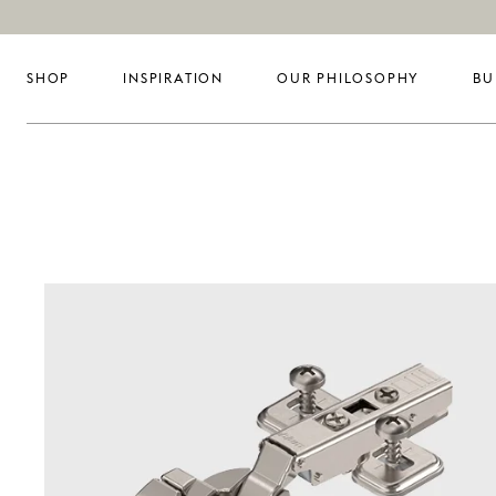
SHOP
INSPIRATION
OUR PHILOSOPHY
BU