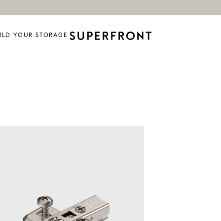
ILD YOUR STORAGE