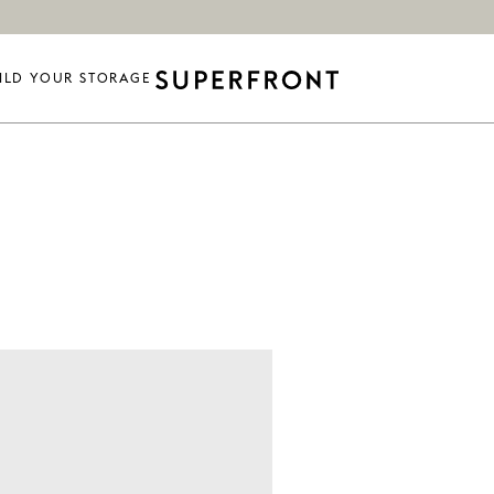
ILD YOUR STORAGE