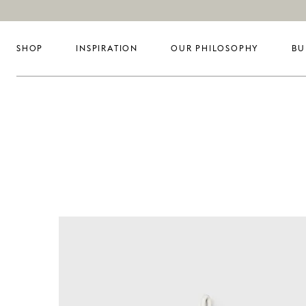
SHOP
INSPIRATION
OUR PHILOSOPHY
BU