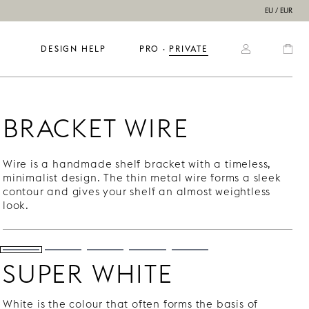
EU / EUR
DESIGN HELP
PRO
  ·  
PRIVATE
BRACKET WIRE
Wire is a handmade shelf bracket with a timeless,
minimalist design. The thin metal wire forms a sleek
contour and gives your shelf an almost weightless
look.
SUPER WHITE
White is the colour that often forms the basis of