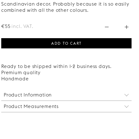
Scandinavian decor. Probably because it is so easily
combined with all the other colours.
€55
incl. VAT.
ADD TO CART
Ready to be shipped within 1-2 business days.
Premium quality
Handmade
Product Information
Product Measurements
The brackets are sold individually. Two brackets
are sufficient for shelves up to 120 cm. For longer
Height: 290 mm
shelves, more brackets are needed to prevent the
Depth: 206 mm
shelf from sagging.
Width: 16 mm
Designed to match our
Wire handle
, but can also
Suitable for shelves up to 200 mm deep and 17 mm