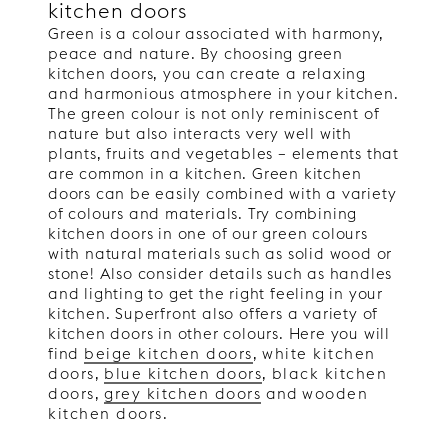
kitchen doors
Green is a colour associated with harmony,
peace and nature. By choosing green
kitchen doors, you can create a relaxing
and harmonious atmosphere in your kitchen.
The green colour is not only reminiscent of
nature but also interacts very well with
plants, fruits and vegetables – elements that
are common in a kitchen. Green kitchen
doors can be easily combined with a variety
of colours and materials. Try combining
kitchen doors in one of our green colours
with natural materials such as solid wood or
stone! Also consider details such as handles
and lighting to get the right feeling in your
kitchen. Superfront also offers a variety of
kitchen doors in other colours. Here you will
find
beige kitchen doors
,
white kitchen
doors
,
blue kitchen doors
,
black kitchen
doors
,
grey kitchen doors
and
wooden
kitchen doors
.