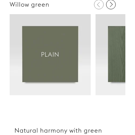
Willow green
PL
PLAIN
W
Natural harmony with green