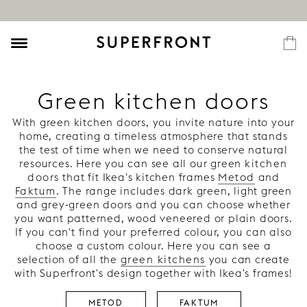
Green kitchen doors
With green kitchen doors, you invite nature into your
home, creating a timeless atmosphere that stands
the test of time when we need to conserve natural
resources. Here you can see all our green
kitchen
doors
that fit Ikea's kitchen frames
Metod
and
Faktum
. The range includes dark green, light green
and grey-green doors and you can choose whether
you want patterned, wood veneered or plain doors.
If you can't find your preferred colour, you can also
choose a custom colour. Here you can see a
selection of all the
green kitchens
you can create
with Superfront's design together with Ikea's frames!
METOD
FAKTUM