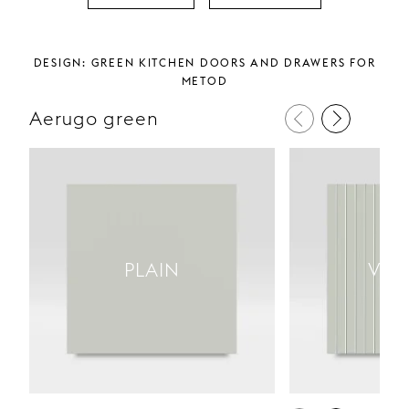
Design: Green kitchen doors and drawers for
metod
Aerugo green
PLAIN
VER