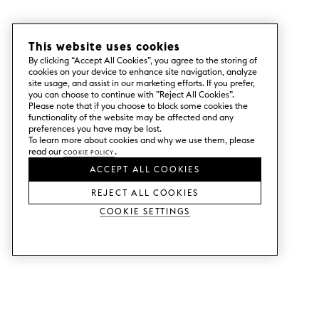
– Create your shopping cart online, or let
us help you with your Superfront order.
This website uses cookies
By clicking “Accept All Cookies”, you agree to the storing of
cookies on your device to enhance site navigation, analyze
site usage, and assist in our marketing efforts. If you prefer,
you can choose to continue with ”Reject All Cookies”.
Please note that if you choose to block some cookies the
functionality of the website may be affected and any
preferences you have may be lost.
To learn more about cookies and why we use them, please
read our
Cookie Policy
.
ACCEPT ALL COOKIES
REJECT ALL COOKIES
Cookie Settings
SERVICES
SHOP
Order colour samples.
Metod kitchen doors.