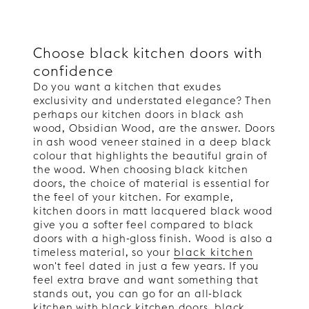
Choose black kitchen doors with
confidence
Do you want a kitchen that exudes
exclusivity and understated elegance? Then
perhaps our kitchen doors in black ash
wood, Obsidian Wood, are the answer. Doors
in ash wood veneer stained in a deep black
colour that highlights the beautiful grain of
the wood. When choosing black kitchen
doors, the choice of material is essential for
the feel of your kitchen. For example,
kitchen doors in matt lacquered black wood
give you a softer feel compared to black
doors with a high-gloss finish. Wood is also a
timeless material, so your
black kitchen
won't feel dated in just a few years. If you
feel extra brave and want something that
stands out, you can go for an all-black
kitchen with black kitchen doors, black