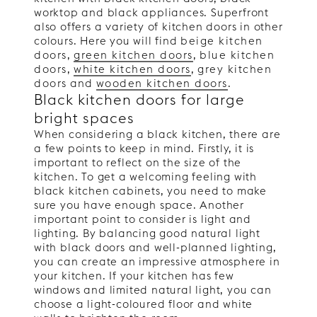
worktop and black appliances. Superfront
also offers a variety of kitchen doors in other
colours. Here you will find
beige kitchen
doors
,
green kitchen doors
,
blue kitchen
doors
,
white kitchen doors
,
grey kitchen
doors
and
wooden kitchen doors
.
Black kitchen doors for large
bright spaces
When considering a black kitchen, there are
a few points to keep in mind. Firstly, it is
important to reflect on the size of the
kitchen. To get a welcoming feeling with
black kitchen cabinets, you need to make
sure you have enough space. Another
important point to consider is light and
lighting. By balancing good natural light
with black doors and well-planned lighting,
you can create an impressive atmosphere in
your kitchen. If your kitchen has few
windows and limited natural light, you can
choose a light-coloured floor and white