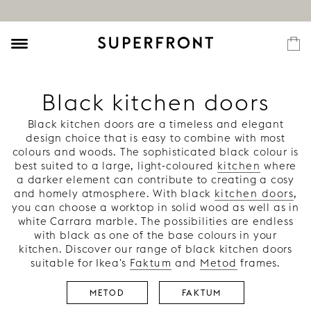
Black kitchen doors
Black kitchen doors are a timeless and elegant
design choice that is easy to combine with most
colours and woods. The sophisticated black colour is
best suited to a large, light-coloured
kitchen
where
a darker element can contribute to creating a cosy
and homely atmosphere. With black
kitchen doors
,
you can choose a worktop in solid wood as well as in
white Carrara marble. The possibilities are endless
with black as one of the base colours in your
kitchen. Discover our range of black kitchen doors
suitable for Ikea's
Faktum
and
Metod
frames.
METOD
FAKTUM