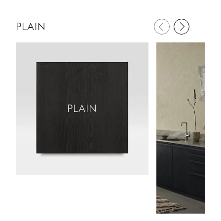
PLAIN
PLAIN