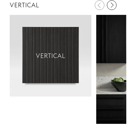
VERTICAL
VERTICAL