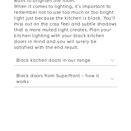
walls to brighten the room.
When it comes to lighting, it's important to
remember not to use too much or too bright
light just because the kitchen is black. You'll
miss out on the cosy feel and subtle shadows
that a more muted light creates. Plan your
kitchen lighting with your black kitchen
doors in mind and you will surely be
satisfied with the end result.
Black kitchen doors in our range
Black kitchen cupboard doors in
Black doors from Superfront – how it
our range
works
Do you want to
renew your kitchen
with
black kitchen doors without doing a major
Black kitchen cupboard doors
renovation? At Superfront, we have both
from Superfront
plain and patterned kitchen doors in
Our black kitchen doors fit the Ikea
carefully selected dark colours. If you
kitchen frames and you can either design
want a dark kitchen but are unsure if
a kitchen from scratch or replace your
black is the right colour for you, you can
existing kitchen doors. Our range includes
take a look at our grey kitchen doors or