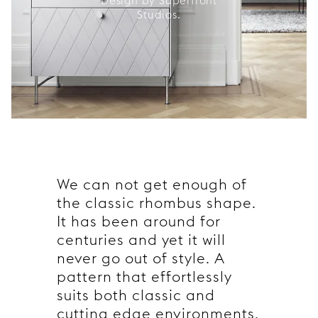
Design by Superfront
Studios.
We can not get enough of
the classic rhombus shape.
It has been around for
centuries and yet it will
never go out of style. A
pattern that effortlessly
suits both classic and
cutting edge environments.