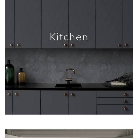
Kitchen