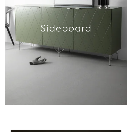
Sideboard