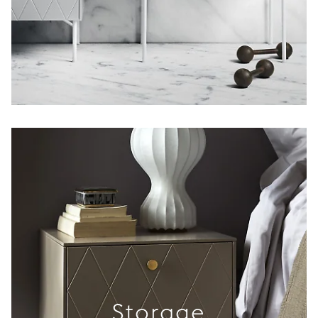
Storage