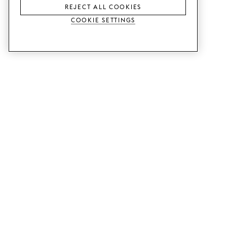
REJECT ALL COOKIES
Cookie Settings
SERVICES
SHOP
Order colour samples.
Metod kitchen doors.
Design help.
Faktum kitchen doors.
Visit our showroom.
Wardrobe doors.
Price examples.
Cabinet doors for Bestå.
Website accessibility
GUIDES
SUPPORT
This is how it works.
Contact us.
Delivery.
B2B.
Mounting instructions.
Q&A.