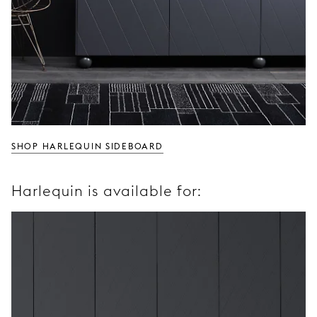
SHOP HARLEQUIN SIDEBOARD
Harlequin is available for: