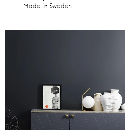
Made in Sweden.