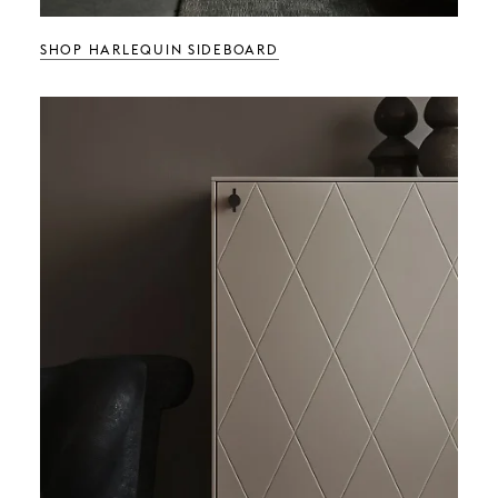
SHOP HARLEQUIN SIDEBOARD