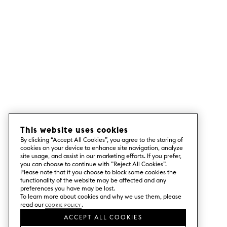
This website uses cookies
By clicking “Accept All Cookies”, you agree to the storing of
cookies on your device to enhance site navigation, analyze
site usage, and assist in our marketing efforts. If you prefer,
you can choose to continue with ”Reject All Cookies”.
Please note that if you choose to block some cookies the
functionality of the website may be affected and any
preferences you have may be lost.
To learn more about cookies and why we use them, please
read our
Cookie Policy
.
ACCEPT ALL COOKIES