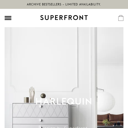
ARCHIVE BESTSELLERS – LIMITED AVAILABILITY.
HARLEQUIN