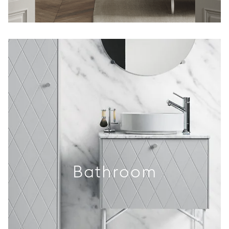
Bathroom