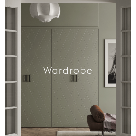
Wardrobe