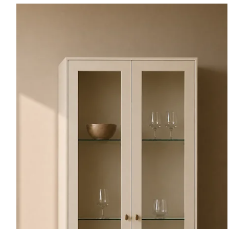
Plain
Wood.