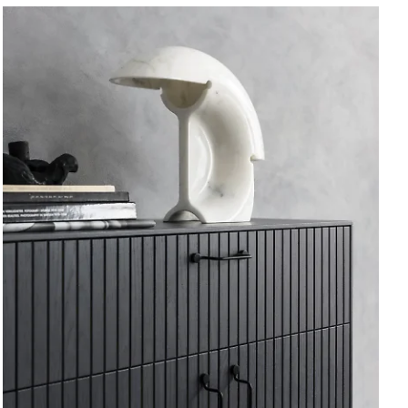
Vitrine
Wood.