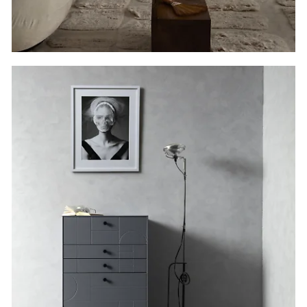
Vertical
Wood.