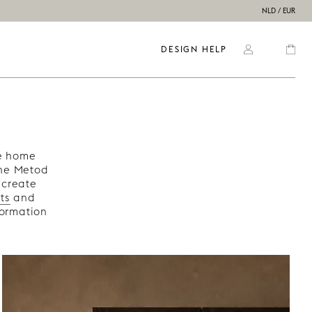
NLD / EUR
DESIGN HELP
re home
the Metod
 create
ts
and
formation