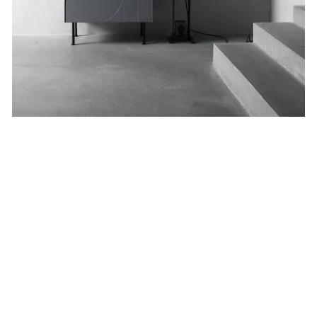
Geometric.