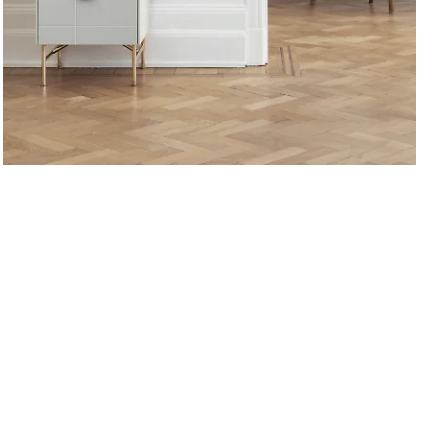
Golden.