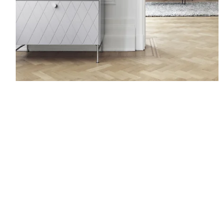
Harlequin.