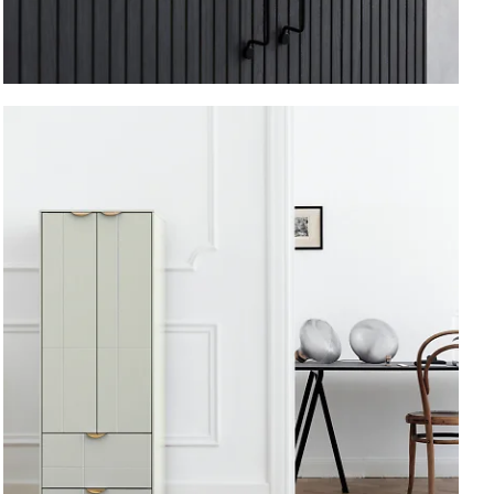
Vertical.