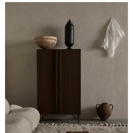
Plain.