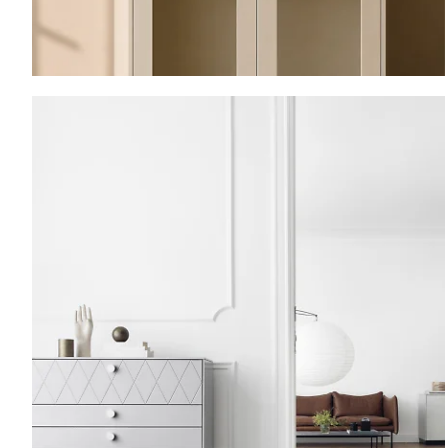
Vitrine.