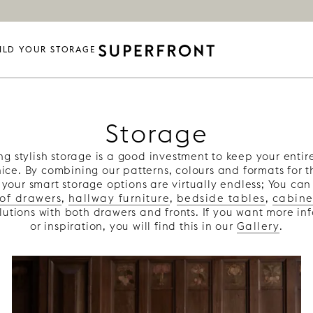
ILD YOUR STORAGE
Storage
ng stylish storage is a good investment to keep your enti
nice. By combining our patterns, colours and formats for 
 your smart storage options are virtually endless; You can
 of drawers
,
hallway furniture
,
bedside tables
,
cabine
olutions with both drawers and fronts. If you want more in
or inspiration, you will find this in our
Gallery
.