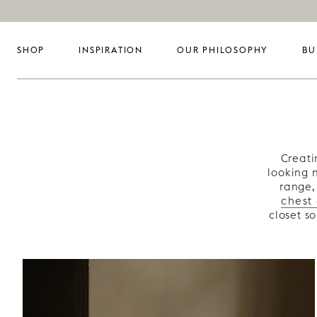
SHOP
INSPIRATION
OUR PHILOSOPHY
BU
Creati
looking 
range,
chest
closet s