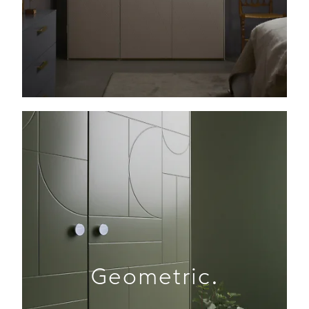
Geometric.