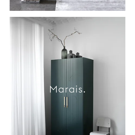
Marais.