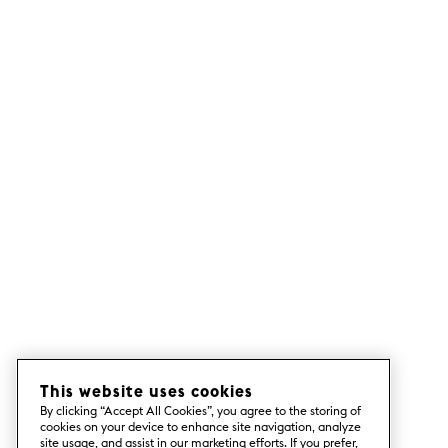
This website uses cookies
By clicking “Accept All Cookies”, you agree to the storing of
cookies on your device to enhance site navigation, analyze
site usage, and assist in our marketing efforts. If you prefer,