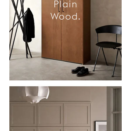
Plain
Wood.