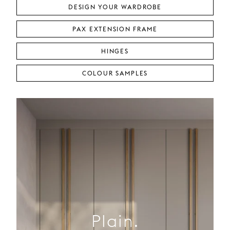
DESIGN YOUR WARDROBE
PAX EXTENSION FRAME
HINGES
COLOUR SAMPLES
Plain.