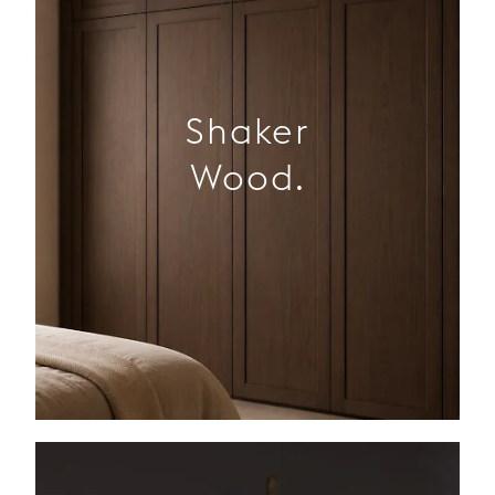
Shaker
Wood.