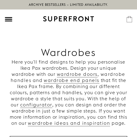
ARCHIVE BESTSELLERS – LIMITED AVAILABILITY.
Wardrobes
Here you'll find designs to help you personalise
Ikea Pax wardrobes. Design your unique
wardrobe with our
wardrobe doors
,
wardrobe
handles
and
wardrobe end panels
that fit the
Ikea Pax frame. By combining our different
colours, patterns and handles, you can give your
wardrobe a style that suits you. With the help of
our
configurator
, you can design and order the
wardrobe in just a few simple steps. If you want
more information or inspiration, you can find this
on our
wardrobe ideas and inspiration
page.