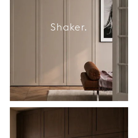
Shaker.