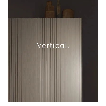
Vertical.