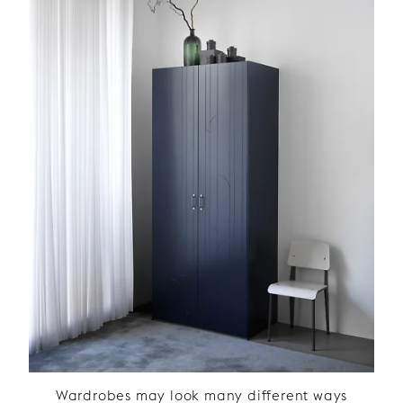
Wardrobes may look many different ways