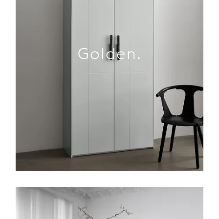
Golden.