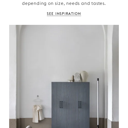
depending on size, needs and tastes.
See inspiration