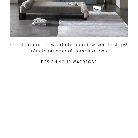
Create a unique wardrobe in a few simple steps!
Infinite number of combinations.
Design your wardrobe