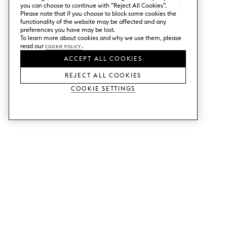
you can choose to continue with ”Reject All Cookies”.
Please note that if you choose to block some cookies the
functionality of the website may be affected and any
preferences you have may be lost.
To learn more about cookies and why we use them, please
read our
Cookie Policy
.
ACCEPT ALL COOKIES
REJECT ALL COOKIES
Cookie Settings
SERVICES
SHOP
Order colour samples.
Metod kitchen doors.
Design help.
Faktum kitchen doors.
Visit our showroom.
Wardrobe doors.
Price examples.
Cabinet doors for Bestå.
Website accessibility