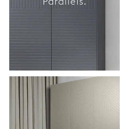
Parallels.