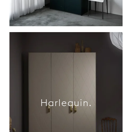
Harlequin.