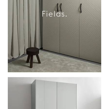
Fields.