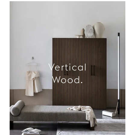
Vertical
Wood.