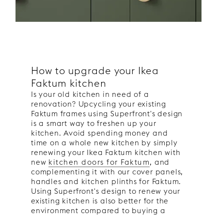
How to upgrade your Ikea
Faktum kitchen
Is your old kitchen in need of a
renovation? Upcycling your existing
Faktum frames using Superfront's design
is a smart way to freshen up your
kitchen. Avoid spending money and
time on a whole new kitchen by simply
renewing your Ikea Faktum kitchen with
new
kitchen doors for Faktum
, and
complementing it with our cover panels,
handles and kitchen plinths for Faktum.
Using Superfront's design to renew your
existing kitchen is also better for the
environment compared to buying a