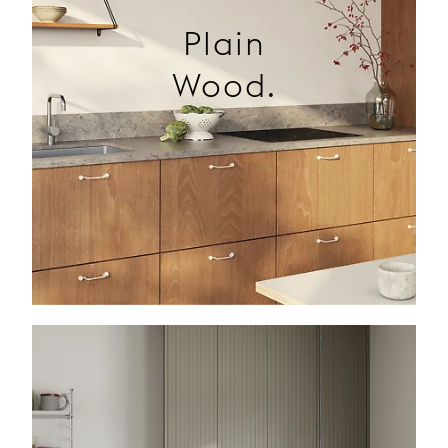
Plain
Wood.