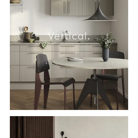
Vertical.