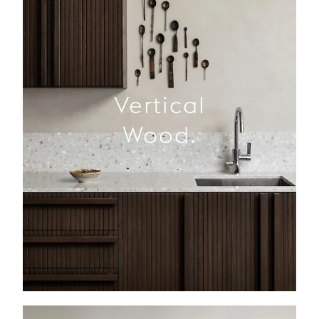
Vertical
Wood.