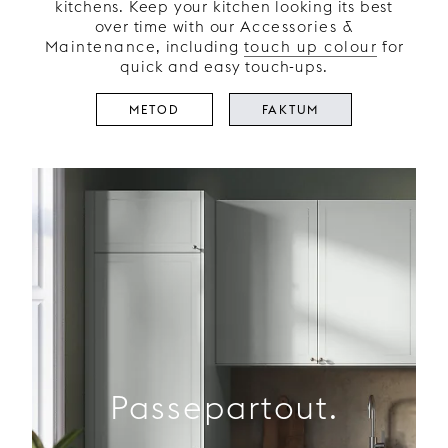
kitchens. Keep your kitchen looking its best
over time with our
Accessories &
Maintenance
, including
touch up colour
for
quick and easy touch-ups.
METOD
FAKTUM
Passepartout.