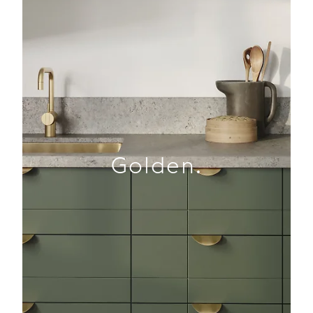
Golden.