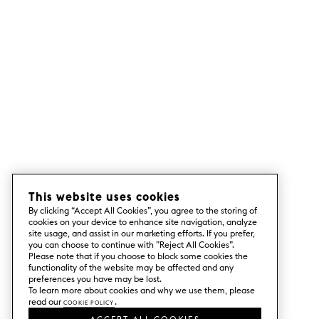
This website uses cookies
By clicking “Accept All Cookies”, you agree to the storing of
cookies on your device to enhance site navigation, analyze
site usage, and assist in our marketing efforts. If you prefer,
you can choose to continue with ”Reject All Cookies”.
Please note that if you choose to block some cookies the
functionality of the website may be affected and any
preferences you have may be lost.
To learn more about cookies and why we use them, please
read our
Cookie Policy
.
ACCEPT ALL COOKIES