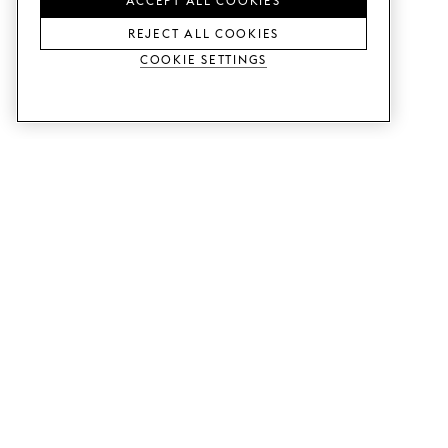
REJECT ALL COOKIES
Cookie Settings
SERVICES
SHOP
Order colour samples.
Metod kitchen doors.
Design help.
Faktum kitchen doors.
Visit our showroom.
Wardrobe doors.
Price examples.
Cabinet doors for Bestå.
Website accessibility
GUIDES
SUPPORT
This is how it works.
Contact us.
Delivery.
B2B.