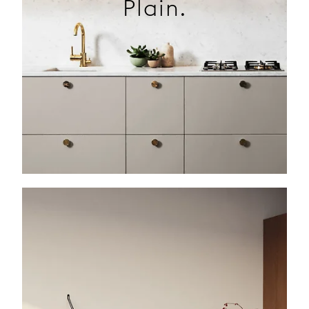
Plain.