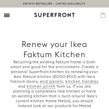
ARCHIVE BESTSELLERS – LIMITED AVAILABILITY.
Renew your Ikea
Faktum Kitchen
Recycling the existing Faktum frame is both
smart and good for the environment. Create a
personal Superfront kitchen by renewing your
Ikea Faktum kitchen (2000-2013) with
Ikea
Faktum doors
,
end panels
,
kitchen handles
and
kitchen plinth
from us. If you are
planning a completely new kitchen or have
an existing kitchen that is built around Ikea's
current kitchen frame Metod, you should
instead look at our products for Metod