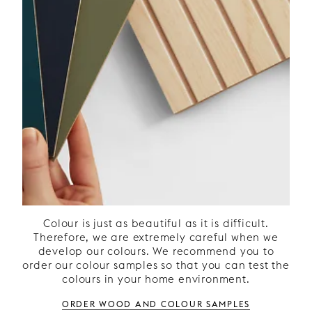
patterned doors and what colour they
should be. Ordering wood and colour
samples is a good idea to ensure the
best fit with your other kitchen decor
such as lighting, wall colour and
flooring. Do you prefer lacquered
doors or are you dreaming of a
natural kitchen in wood? With our
kitchen doors in stained ash veneer,
you can create the feeling of a
timeless oak kitchen. Ash is a material
that withstands UV light well and
allows your kitchen to retain its
elegant colour tone over time.
Colour is just as beautiful as it is difficult.
Therefore, we are extremely careful when we
develop our colours. We recommend you to
order our colour samples so that you can test the
colours in your home environment.
Order wood and colour samples