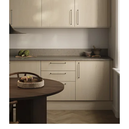
kitchen doors
on our website.
With our cover panels for Faktum
kitchens, you can also frame your
kitchen neatly and give it a more
coherent feel. Just like with the
kitchen doors, you choose your design
and colour and attach the panels to
the outside of the frame. You can also
personalise your Ikea Faktum kitchen
with our kitchen handles for Faktum.
Made from solid, genuine materials
such as copper, marble, brass and
leather, our knobs and handles can
give your kitchen a whole new look.
Our 16 cm high Faktum Plinth is the
right choice when you need legs for
your Faktum kitchen. Available in
several different colours, it is easily
mounted on the Ikea legs to cover the
space under the cabinet frame.
Faktum is the older Ikea