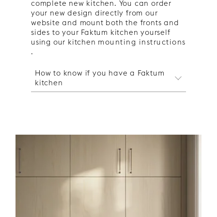
complete new kitchen. You can order
your new design directly from our
website and mount both the fronts and
sides to your Faktum kitchen yourself
using our kitchen
mounting instructions
.
How to know if you have a Faktum
kitchen
How to know if you have a
Faktum kitchen
Start by finding out whether you have
a
Metod or Faktum kitchen
. For
example, the plinth in a Faktum
kitchen is twice as high as in a Metod
kitchen, and the Faktum kitchen's
drawers are grey or silver on the sides
while the Metod kitchen's are white.
Once you have determined which type
of Ikea frame you have, you can order
your
Metod kitchen doors
or
Faktum